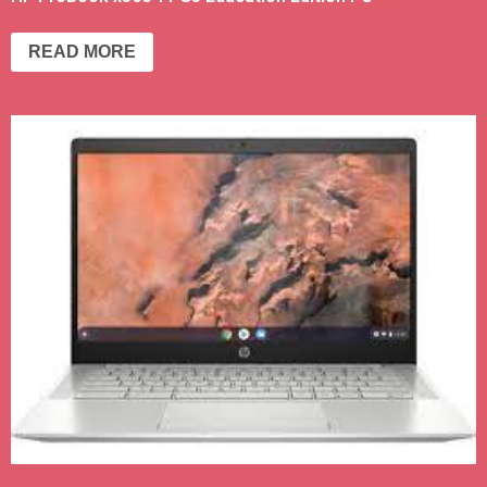
READ MORE