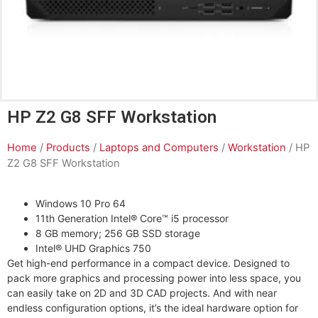
HP Z2 G8 SFF Workstation
Home
/
Products
/
Laptops and Computers
/
Workstation
/ HP
Z2 G8 SFF Workstation
Windows 10 Pro 64
11th Generation Intel® Core™ i5 processor
8 GB memory; 256 GB SSD storage
Intel® UHD Graphics 750
Get high-end performance in a compact device. Designed to
pack more graphics and processing power into less space, you
can easily take on 2D and 3D CAD projects. And with near
endless configuration options, it’s the ideal hardware option for