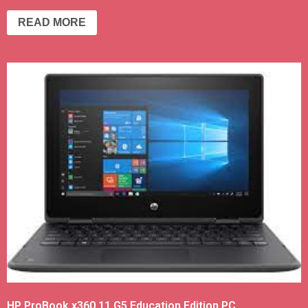
READ MORE
HP ProBook x360 11 G5 Education Edition PC