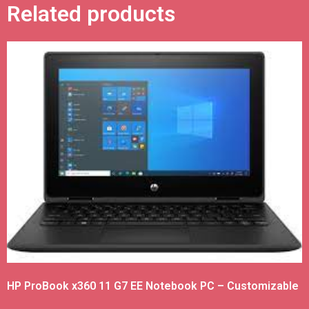
Related products
HP ProBook x360 11 G7 EE Notebook PC – Customizable