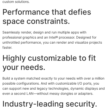
custom solutions.
Performance that defies
space constraints.
Seamlessly render, design and run multiple apps with
professional graphics and an Intel® processor. Designed for
unthrottled performance, you can render and visualize projects
faster.
Highly customizable to fit
your needs.
Build a system matched exactly to your needs with over a million
possible configurations. And with customizable I/O ports, you
can support new and legacy technologies, dynamic displays and
even a second LAN—without messy dongles or adapters.
Industry-leading security.