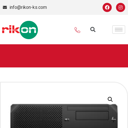
info@rikon-ks.com