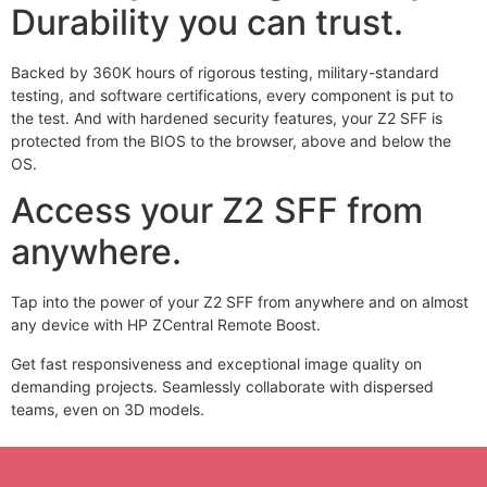
Durability you can trust.
Backed by 360K hours of rigorous testing, military-standard
testing,
and software certifications, every component is put to
the test. And with hardened security features, your Z2 SFF is
protected from the BIOS to the browser, above and below the
OS.
Access your Z2 SFF from
anywhere.
Tap into the power of your Z2 SFF from anywhere and on almost
any device with HP ZCentral Remote Boost.
Get fast responsiveness and exceptional image quality on
demanding projects. Seamlessly collaborate with dispersed
teams, even on 3D models.