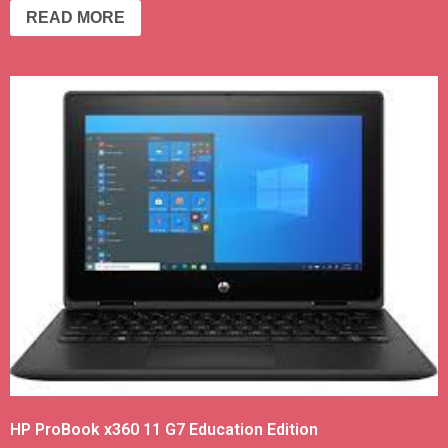
READ MORE
HP ProBook x360 11 G7 Education Edition