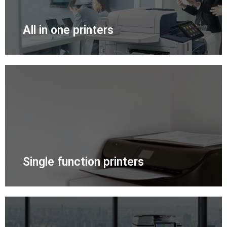
All in one printers
Single function printers