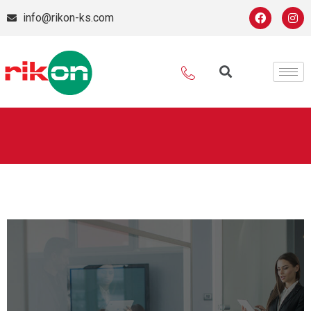
info@rikon-ks.com