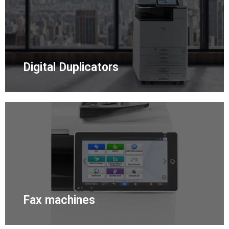
Digital Duplicators
Fax machines