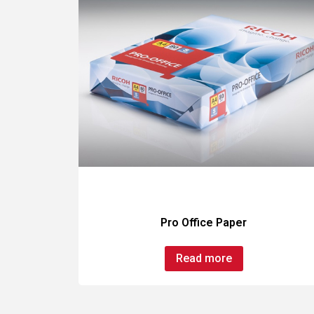
Pro Office Paper
Read more