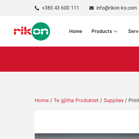
+383 43 600 111
info@rikon-ks.com
Home
Products
Serv
Home
/
Te gjitha Produktet
/
Supplies
/ Prin