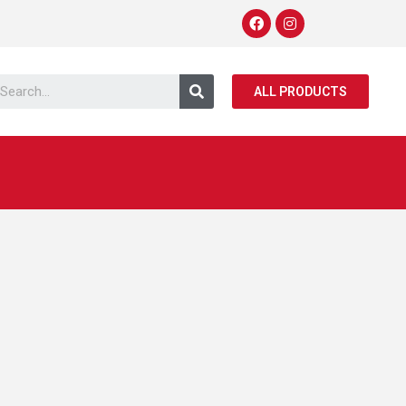
ALL PRODUCTS