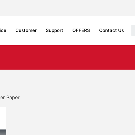
ice
Customer
Support
OFFERS
Contact Us
ter Paper