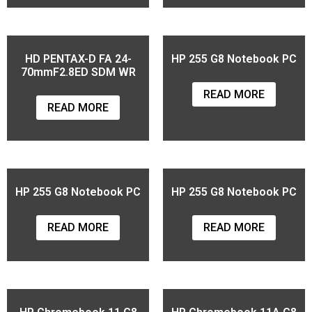
HD PENTAX-D FA 24-
HP 255 G8 Notebook PC
70mmF2.8ED SDM WR
READ MORE
READ MORE
HP 255 G8 Notebook PC
HP 255 G8 Notebook PC
READ MORE
READ MORE