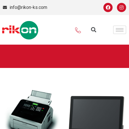
info@rikon-ks.com