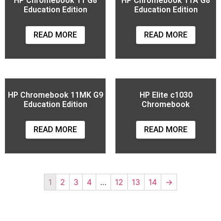
HP Chromebook 11 G8
HP Chromebook 11A G8
Education Edition
Education Edition
READ MORE
READ MORE
HP Chromebook 11MK G9
HP Elite c1030
Education Edition
Chromebook
READ MORE
READ MORE
1
2
3
4
…
12
13
14
→