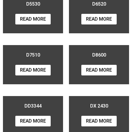
D5530
D6520
READ MORE
READ MORE
D7510
D8600
READ MORE
READ MORE
DD3344
DX 2430
READ MORE
READ MORE