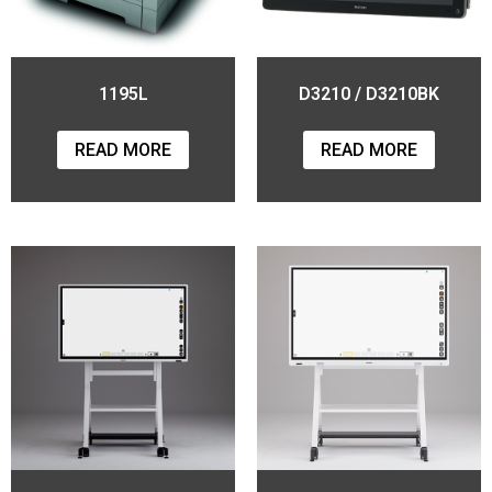
1195L
D3210 / D3210BK
READ MORE
READ MORE