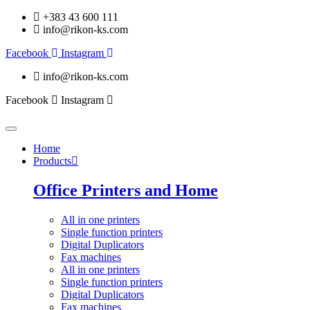
+383 43 600 111
info@rikon-ks.com
Facebook
Instagram
info@rikon-ks.com
Facebook
Instagram
Home
Products
Office Printers and Home
All in one printers
Single function printers
Digital Duplicators
Fax machines
All in one printers
Single function printers
Digital Duplicators
Fax machines