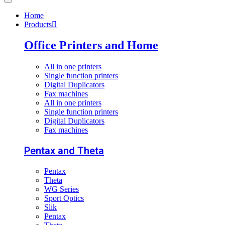
Home
Products
Office Printers and Home
All in one printers
Single function printers
Digital Duplicators
Fax machines
All in one printers
Single function printers
Digital Duplicators
Fax machines
Pentax and Theta
Pentax
Theta
WG Series
Sport Optics
Slik
Pentax