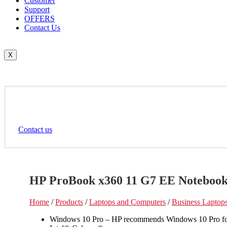
Customer
Support
OFFERS
Contact Us
X
Contact us
HP ProBook x360 11 G7 EE Notebook
Home
/
Products
/
Laptops and Computers
/
Business Laptop
Windows 10 Pro – HP recommends Windows 10 Pro fo