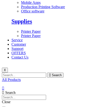
Mobile Apps
Production Printing Software
Office software
Supplies
Printer Paper
Printer Paper
Service
Customer
Support
OFFERS
Contact Us
X
Search
All Products
Search
Close