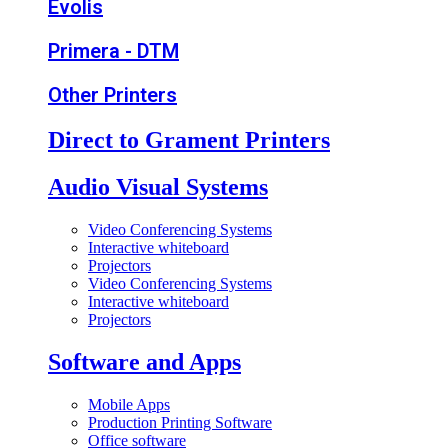
Evolis
Primera - DTM
Other Printers
Direct to Grament Printers
Audio Visual Systems
Video Conferencing Systems
Interactive whiteboard
Projectors
Video Conferencing Systems
Interactive whiteboard
Projectors
Software and Apps
Mobile Apps
Production Printing Software
Office software