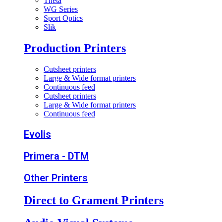
Theta
WG Series
Sport Optics
Slik
Production Printers
Cutsheet printers
Large & Wide format printers
Continuous feed
Cutsheet printers
Large & Wide format printers
Continuous feed
Evolis
Primera - DTM
Other Printers
Direct to Grament Printers