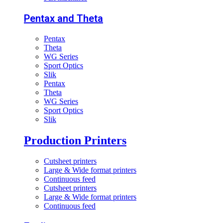
Pentax and Theta
Pentax
Theta
WG Series
Sport Optics
Slik
Pentax
Theta
WG Series
Sport Optics
Slik
Production Printers
Cutsheet printers
Large & Wide format printers
Continuous feed
Cutsheet printers
Large & Wide format printers
Continuous feed