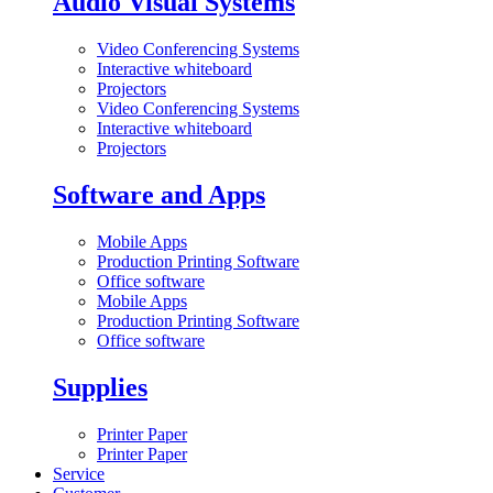
Audio Visual Systems
Video Conferencing Systems
Interactive whiteboard
Projectors
Video Conferencing Systems
Interactive whiteboard
Projectors
Software and Apps
Mobile Apps
Production Printing Software
Office software
Mobile Apps
Production Printing Software
Office software
Supplies
Printer Paper
Printer Paper
Service