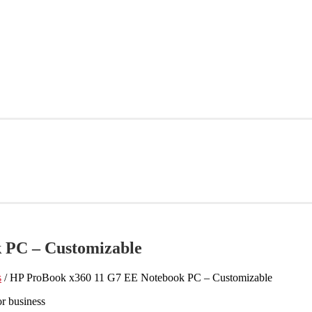
 PC – Customizable
s
/ HP ProBook x360 11 G7 EE Notebook PC – Customizable
r business