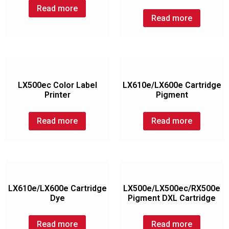
Read more
Read more
LX500ec Color Label
LX610e/LX600e Cartridge
Printer
Pigment
Read more
Read more
LX610e/LX600e Cartridge
LX500e/LX500ec/RX500e
Dye
Pigment DXL Cartridge
Read more
Read more