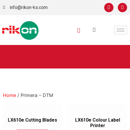
info@rikon-ks.com
Home
/ Primera – DTM
LX610e Cutting Blades
LX610e Colour Label
Printer