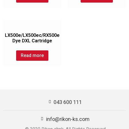
LX500e/LX500ec/RX500e
Dye DXL Cartridge
Read more
043 600 111
info@rikon-ks.com