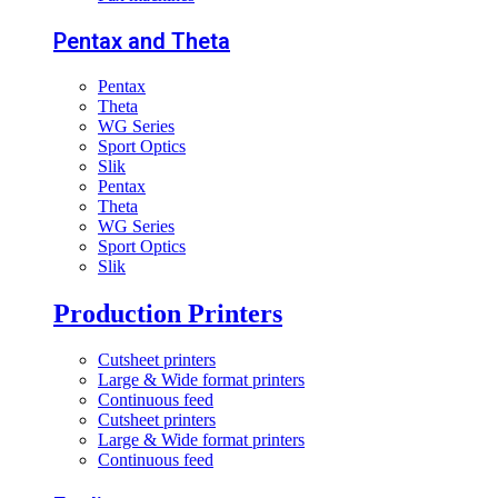
Pentax and Theta
Pentax
Theta
WG Series
Sport Optics
Slik
Pentax
Theta
WG Series
Sport Optics
Slik
Production Printers
Cutsheet printers
Large & Wide format printers
Continuous feed
Cutsheet printers
Large & Wide format printers
Continuous feed