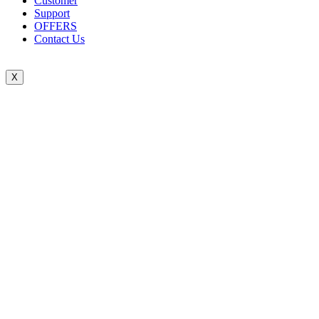
Customer
Support
OFFERS
Contact Us
X