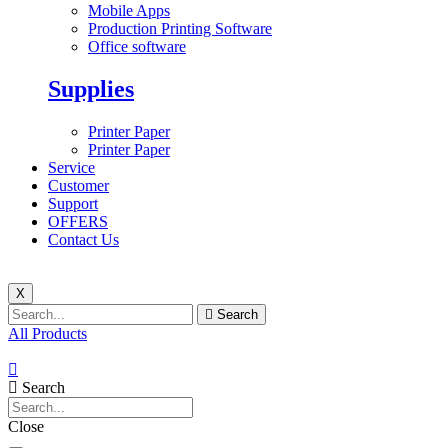
Mobile Apps
Production Printing Software
Office software
Supplies
Printer Paper
Printer Paper
Service
Customer
Support
OFFERS
Contact Us
X
Search
All Products
Search
Close