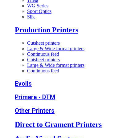
Theta
WG Series
Sport Optics
Slik
Production Printers
Cutsheet printers
Large & Wide format printers
Continuous feed
Cutsheet printers
Large & Wide format printers
Continuous feed
Evolis
Primera - DTM
Other Printers
Direct to Grament Printers