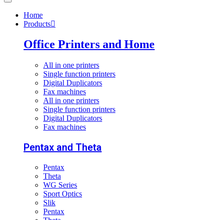
Home
Products
Office Printers and Home
All in one printers
Single function printers
Digital Duplicators
Fax machines
All in one printers
Single function printers
Digital Duplicators
Fax machines
Pentax and Theta
Pentax
Theta
WG Series
Sport Optics
Slik
Pentax