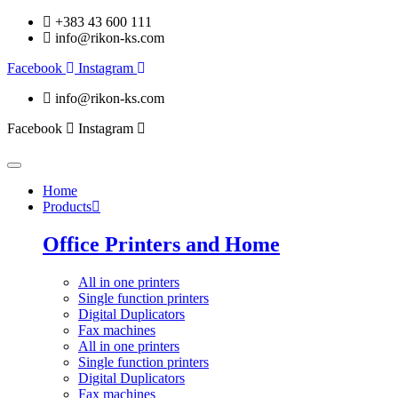
+383 43 600 111
info@rikon-ks.com
Facebook
Instagram
info@rikon-ks.com
Facebook
Instagram
Home
Products
Office Printers and Home
All in one printers
Single function printers
Digital Duplicators
Fax machines
All in one printers
Single function printers
Digital Duplicators
Fax machines