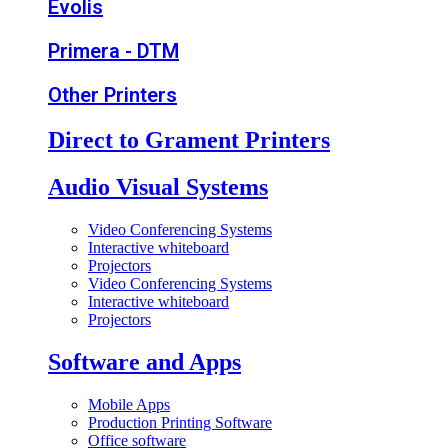
Evolis
Primera - DTM
Other Printers
Direct to Grament Printers
Audio Visual Systems
Video Conferencing Systems
Interactive whiteboard
Projectors
Video Conferencing Systems
Interactive whiteboard
Projectors
Software and Apps
Mobile Apps
Production Printing Software
Office software