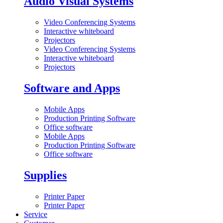
Audio Visual Systems
Video Conferencing Systems
Interactive whiteboard
Projectors
Video Conferencing Systems
Interactive whiteboard
Projectors
Software and Apps
Mobile Apps
Production Printing Software
Office software
Mobile Apps
Production Printing Software
Office software
Supplies
Printer Paper
Printer Paper
Service