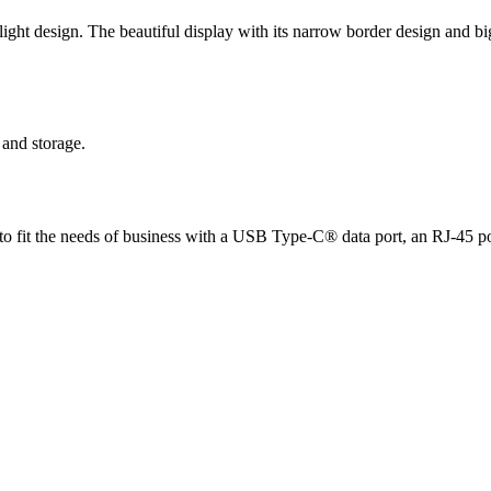
ght design. The beautiful display with its narrow border design and bi
and storage.
ed to fit the needs of business with a USB Type-C® data port, an RJ-45 