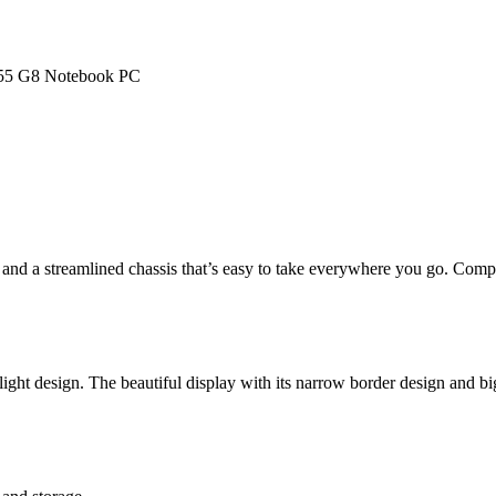
55 G8 Notebook PC
nd a streamlined chassis that’s easy to take everywhere you go. Com
ght design. The beautiful display with its narrow border design and bi