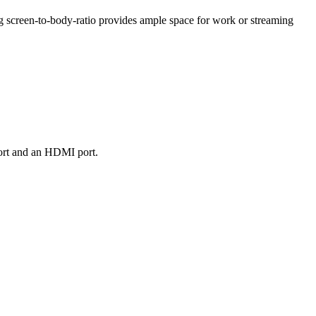
g screen-to-body-ratio provides ample space for work or streaming
port and an HDMI port.