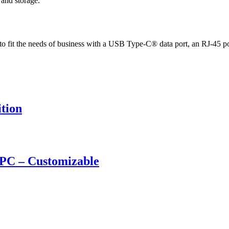
and storage.
ed to fit the needs of business with a USB Type-C® data port, an RJ-45 
tion
PC – Customizable