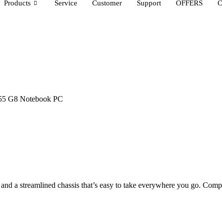
Products
Service
Customer
Support
OFFERS
C
55 G8 Notebook PC
nd a streamlined chassis that’s easy to take everywhere you go. Com