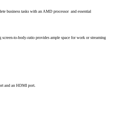
plete business tasks with an AMD processor
and essential
g screen-to-body-ratio provides ample space for work or streaming
port and an HDMI port.