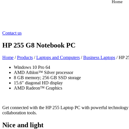
Home
Contact us
HP 255 G8 Notebook PC
Home
/
Products
/
Laptops and Computers
/
Business Laptops
/ HP 2
Windows 10 Pro 64
AMD Athlon™ Silver processor
8 GB memory; 256 GB SSD storage
15.6″ diagonal HD display
AMD Radeon™ Graphics
Get connected with the HP 255 Laptop PC with powerful technology a
collaboration tools.
Nice and light