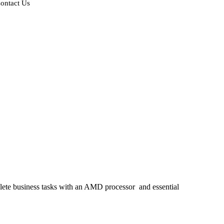
ontact Us
plete business tasks with an AMD processor
and essential