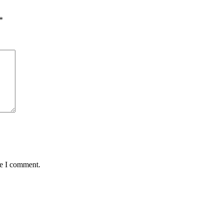
*
me I comment.