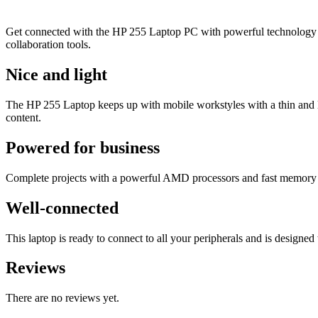
Get connected with the HP 255 Laptop PC with powerful technology a
collaboration tools.
Nice and light
The HP 255 Laptop keeps up with mobile workstyles with a thin and li
content.
Powered for business
Complete projects with a powerful AMD processors
and fast memory 
Well-connected
This laptop is ready to connect to all your peripherals and is design
Reviews
There are no reviews yet.