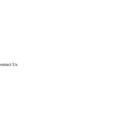
ontact Us