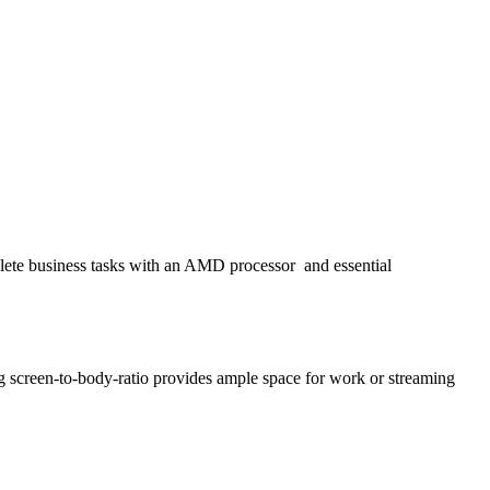
plete business tasks with an AMD processor
and essential
g screen-to-body-ratio provides ample space for work or streaming