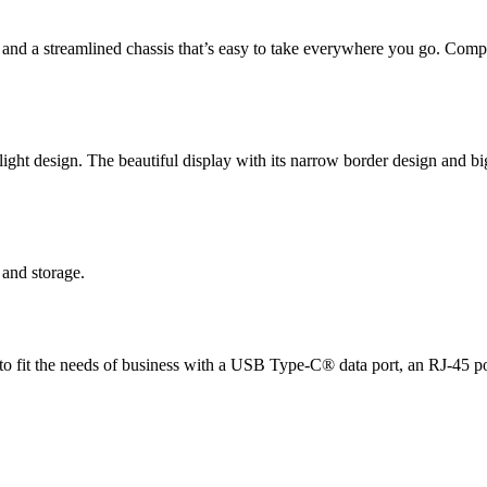
nd a streamlined chassis that’s easy to take everywhere you go. Com
ght design. The beautiful display with its narrow border design and bi
and storage.
ed to fit the needs of business with a USB Type-C® data port, an RJ-45 