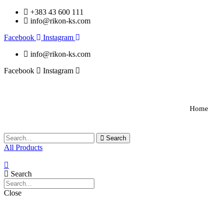
+383 43 600 111
info@rikon-ks.com
Facebook
Instagram
info@rikon-ks.com
Facebook
Instagram
Home
Search
All Products
Search
Close