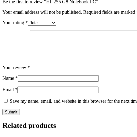
Be the first to review “HP 255 G8 Notebook PC”
Your email address will not be published.
Required fields are marked
Your rating
*
Your review
*
Name
*
Email
*
Save my name, email, and website in this browser for the next ti
Related products