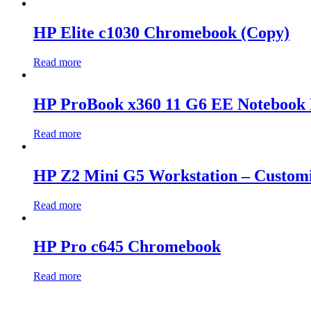
HP Elite c1030 Chromebook (Copy)
Read more
HP ProBook x360 11 G6 EE Notebook 
Read more
HP Z2 Mini G5 Workstation – Custom
Read more
HP Pro c645 Chromebook
Read more