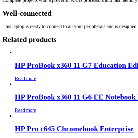
Complete projects with a powerful AMD processors
and fast memory 
Well-connected
This laptop is ready to connect to all your peripherals and is design
Related products
HP ProBook x360 11 G7 Education Edi
Read more
HP ProBook x360 11 G6 EE Notebook 
Read more
HP Pro c645 Chromebook Enterprise