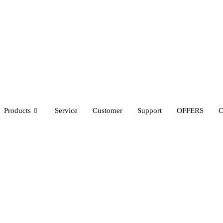
Products
Service
Customer
Support
OFFERS
C