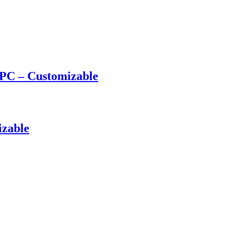
PC – Customizable
izable