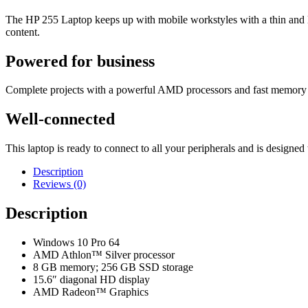
The HP 255 Laptop keeps up with mobile workstyles with a thin and li
content.
Powered for business
Complete projects with a powerful AMD processors
and fast memory 
Well-connected
This laptop is ready to connect to all your peripherals and is design
Description
Reviews (0)
Description
Windows 10 Pro 64
AMD Athlon™ Silver processor
8 GB memory; 256 GB SSD storage
15.6″ diagonal HD display
AMD Radeon™ Graphics