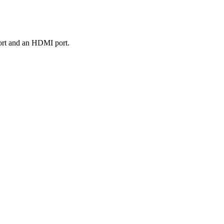
port and an HDMI port.