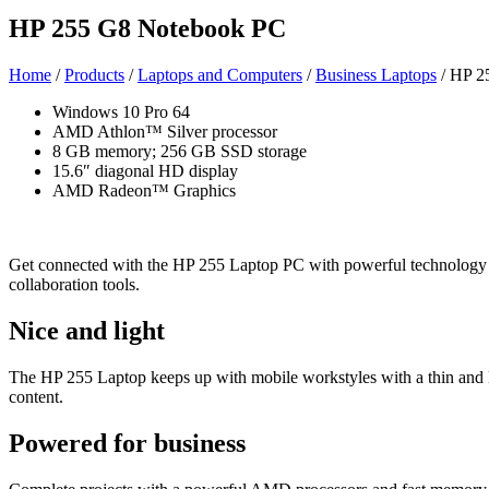
HP 255 G8 Notebook PC
Home
/
Products
/
Laptops and Computers
/
Business Laptops
/ HP 2
Windows 10 Pro 64
AMD Athlon™ Silver processor
8 GB memory; 256 GB SSD storage
15.6″ diagonal HD display
AMD Radeon™ Graphics
Get connected with the HP 255 Laptop PC with powerful technology a
collaboration tools.
Nice and light
The HP 255 Laptop keeps up with mobile workstyles with a thin and li
content.
Powered for business