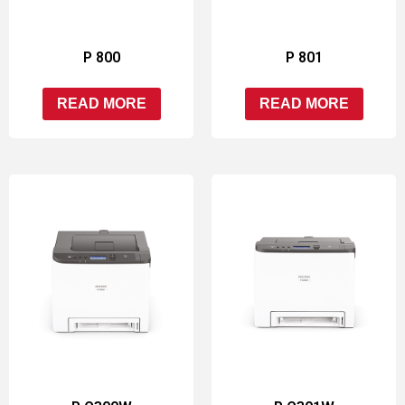
P 800
P 801
READ MORE
READ MORE