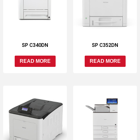
SP C340DN
SP C352DN
READ MORE
READ MORE