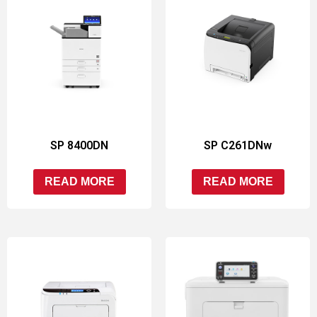
SP 8400DN
SP C261DNw
READ MORE
READ MORE