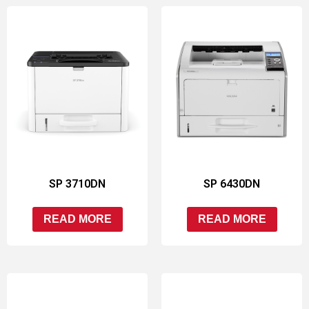
SP 3710DN
SP 6430DN
READ MORE
READ MORE