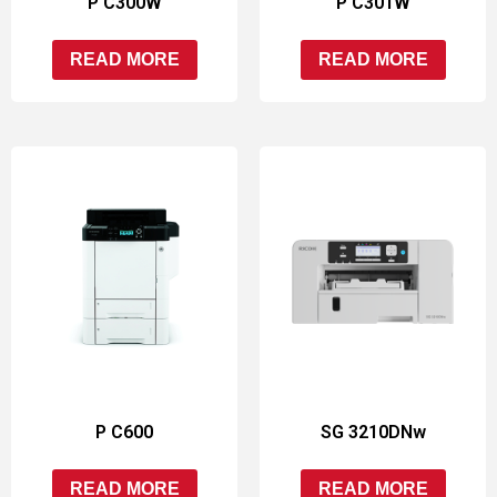
P C300W
P C301W
READ MORE
READ MORE
P C600
SG 3210DNw
READ MORE
READ MORE