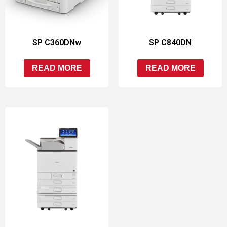
SP C360DNw
SP C840DN
READ MORE
READ MORE