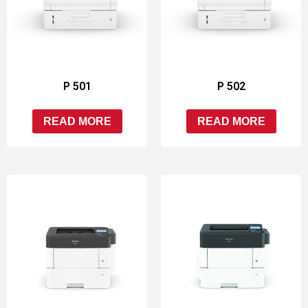
P 501
P 502
READ MORE
READ MORE