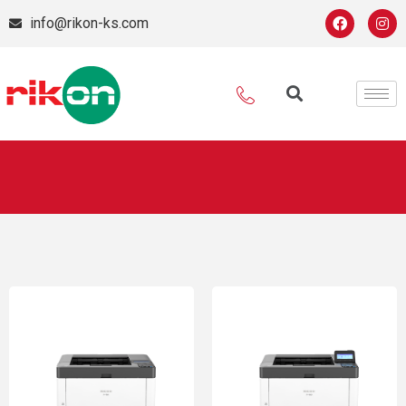
info@rikon-ks.com