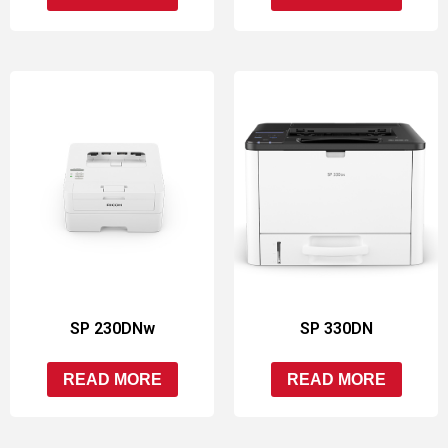
SP 230DNw
SP 330DN
READ MORE
READ MORE