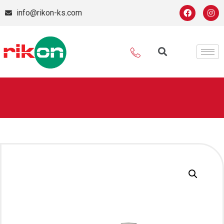
info@rikon-ks.com