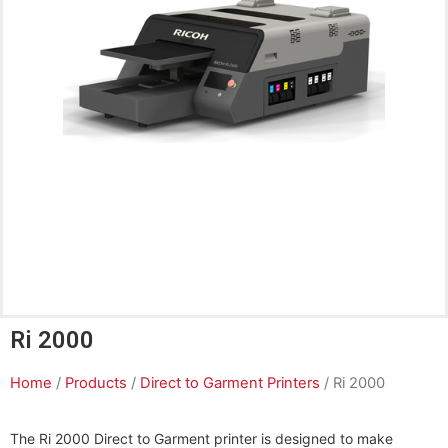
Ri 2000
Home
/
Products
/
Direct to Garment Printers
/ Ri 2000
The Ri 2000 Direct to Garment printer is designed to make