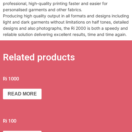
professional, high-quality printing faster and easier for
personalised garments and other fabrics.
Producing high quality output in all formats and designs including
light and dark garments without limitations on half tones, detailed
designs and also photographs, the Ri 2000 is both a speedy and
reliable solution delivering excellent results, time and time again.
Related products
Ri 1000
READ MORE
Ri 100