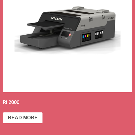
Ri 2000
READ MORE