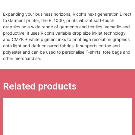
Expanding your business horizons, Ricoh’s next generation Direct
to Garment printer, the Ri 1000, prints vibrant soft-touch
graphics on a wide range of garments and textiles. Versatile and
productive, it uses Ricoh’s variable drop size inkjet technology
and CMYK + white pigment inks to print high resolution graphics
onto light and dark coloured fabrics. It supports cotton and
polyester and can be used to personalise T-shirts, tote bags and
other merchandise.
Related products