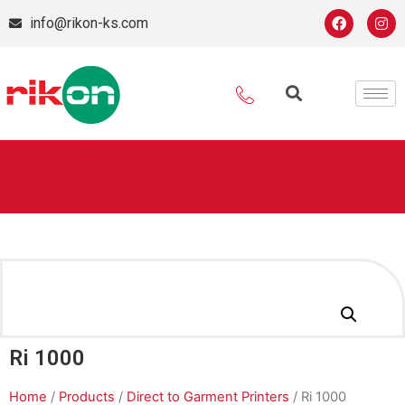
info@rikon-ks.com
Ri 1000
Home
/
Products
/
Direct to Garment Printers
/ Ri 1000