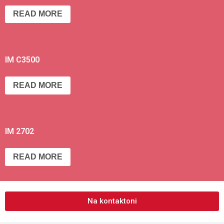
READ MORE
IM C3500
READ MORE
IM 2702
READ MORE
Na kontaktoni