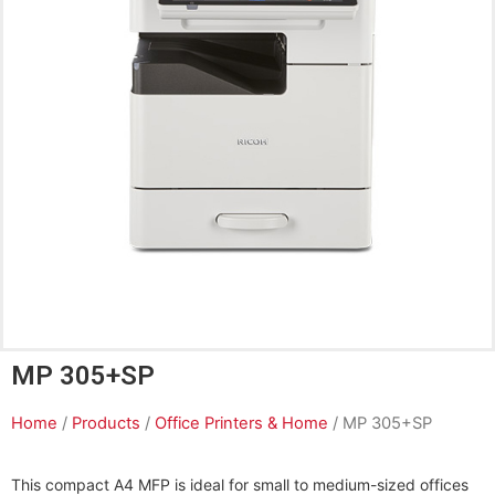
MP 305+SP
Home
/
Products
/
Office Printers & Home
/ MP 305+SP
This compact A4 MFP is ideal for small to medium-sized offices