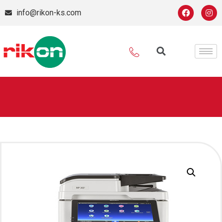
info@rikon-ks.com