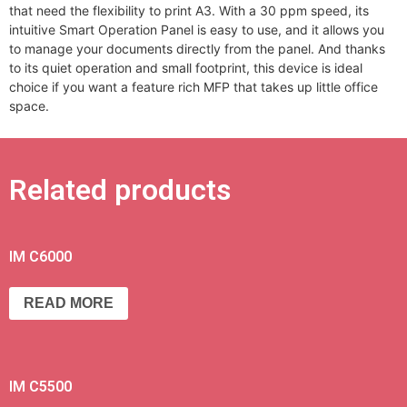
that need the flexibility to print A3. With a 30 ppm speed, its
intuitive Smart Operation Panel is easy to use, and it allows you
to manage your documents directly from the panel. And thanks
to its quiet operation and small footprint, this device is ideal
choice if you want a feature rich MFP that takes up little office
space.
Related products
IM C6000
READ MORE
IM C5500