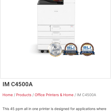
IM C4500A
Home
/
Products
/
Office Printers & Home
/ IM C4500A
This 45 ppm all in one printer is designed for applications where