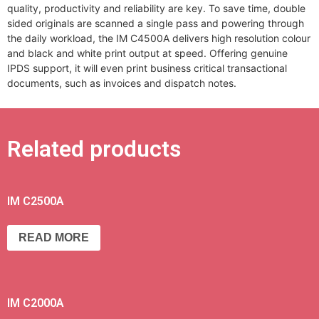
quality, productivity and reliability are key. To save time, double
sided originals are scanned a single pass and powering through
the daily workload, the IM C4500A delivers high resolution colour
and black and white print output at speed. Offering genuine
IPDS support, it will even print business critical transactional
documents, such as invoices and dispatch notes.
Related products
IM C2500A
READ MORE
IM C2000A