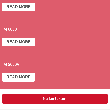
READ MORE
IM 6000
READ MORE
IM 5000A
READ MORE
Na kontaktoni