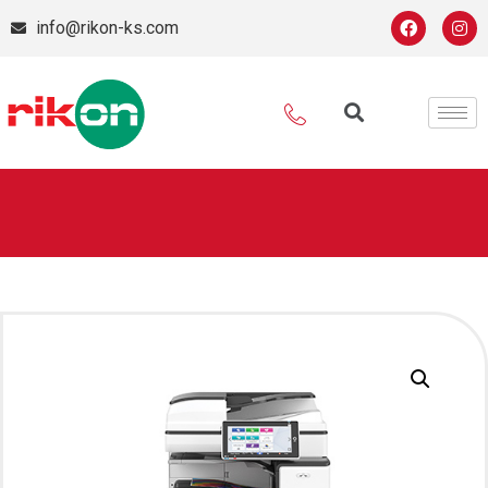
info@rikon-ks.com