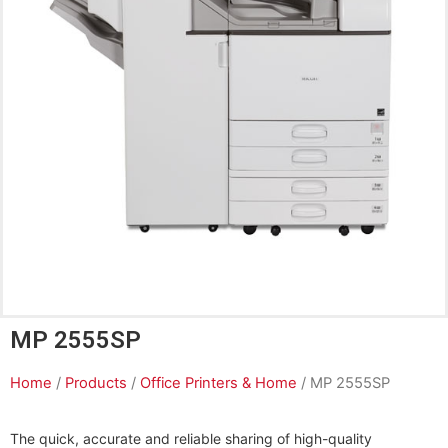
MP 2555SP
Home
/
Products
/
Office Printers & Home
/ MP 2555SP
The quick, accurate and reliable sharing of high-quality