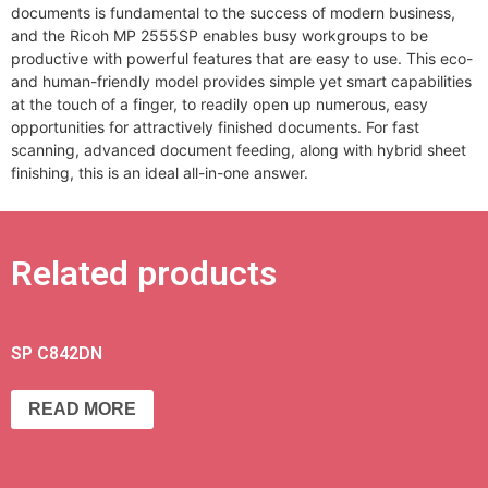
documents is fundamental to the success of modern business,
and the Ricoh MP 2555SP enables busy workgroups to be
productive with powerful features that are easy to use. This eco-
and human-friendly model provides simple yet smart capabilities
at the touch of a finger, to readily open up numerous, easy
opportunities for attractively finished documents. For fast
scanning, advanced document feeding, along with hybrid sheet
finishing, this is an ideal all-in-one answer.
Related products
SP C842DN
READ MORE