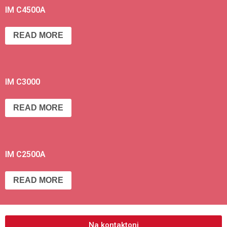
IM C4500A
READ MORE
IM C3000
READ MORE
IM C2500A
READ MORE
Na kontaktoni