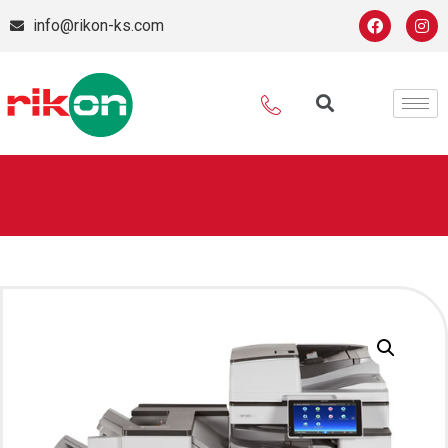
info@rikon-ks.com