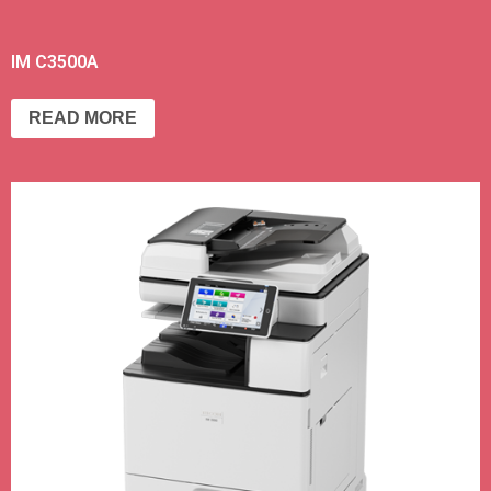
IM C3500A
READ MORE