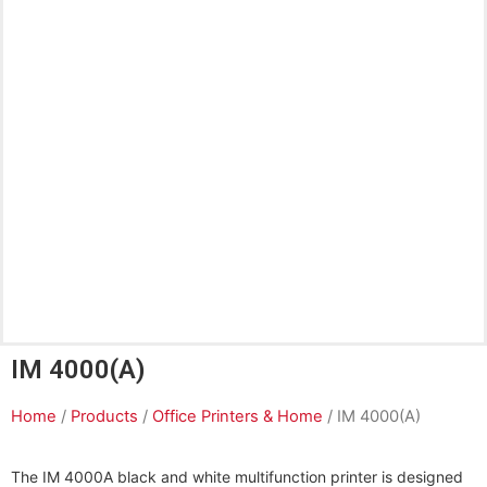
IM 4000(A)
Home
/
Products
/
Office Printers & Home
/ IM 4000(A)
The IM 4000A black and white multifunction printer is designed