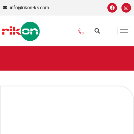
info@rikon-ks.com