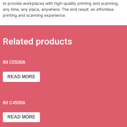
to provide workplaces with high-quality printing and scanning,
any time, any place, anywhere. The end result: an effortless
printing and scanning experience.
Related products
IM C5500A
READ MORE
IM C4500A
READ MORE