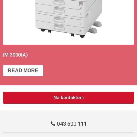
IM 3000(A)
READ MORE
Na kontaktoni
043 600 111