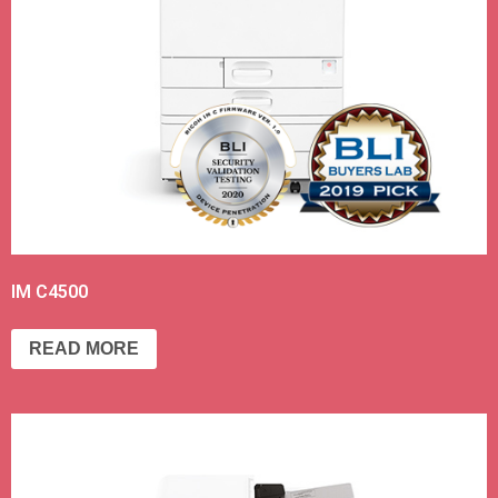
IM C4500
READ MORE