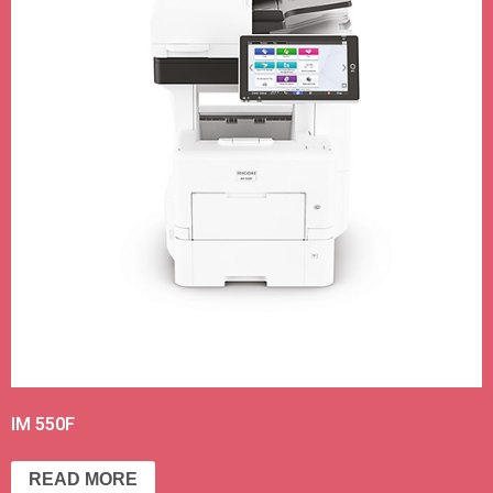
IM 550F
READ MORE