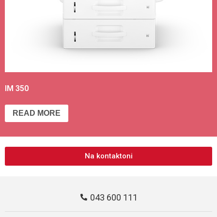
IM 350
READ MORE
Na kontaktoni
043 600 111