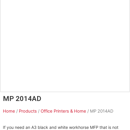
MP 2014AD
Home
/
Products
/
Office Printers & Home
/ MP 2014AD
If you need an A3 black and white workhorse MFP that is not