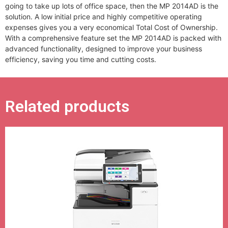
going to take up lots of office space, then the MP 2014AD is the
solution. A low initial price and highly competitive operating
expenses gives you a very economical Total Cost of Ownership.
With a comprehensive feature set the MP 2014AD is packed with
advanced functionality, designed to improve your business
efficiency, saving you time and cutting costs.
Related products