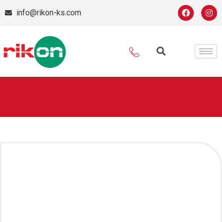
info@rikon-ks.com