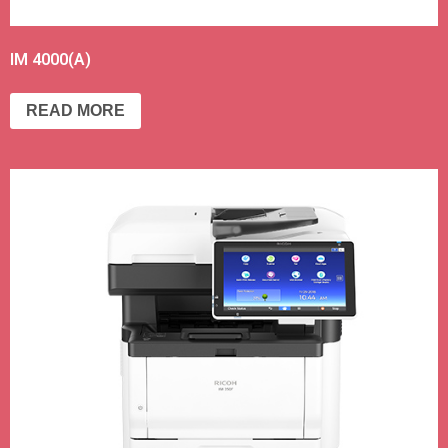
IM 4000(A)
READ MORE