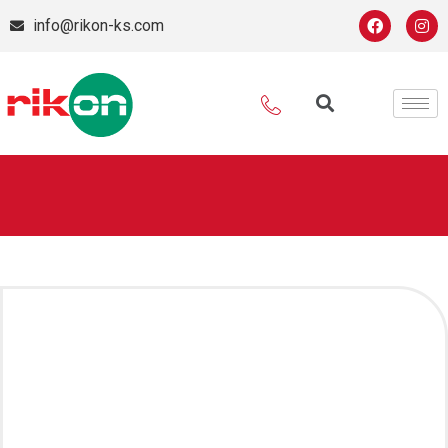
info@rikon-ks.com