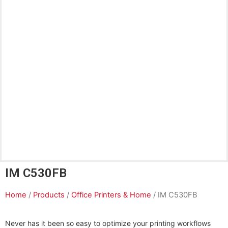
IM C530FB
Home
/
Products
/
Office Printers & Home
/ IM C530FB
Never has it been so easy to optimize your printing workflows