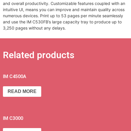
and overall productivity. Customizable features coupled with an
intuitive UI, means you can improve and maintain quality across
numerous devices. Print up to 53 pages per minute seamlessly
and use the IM C530FB’s large capacity tray to produce up to
3,250 pages without any delays.
Related products
IM C4500A
READ MORE
IM C3000