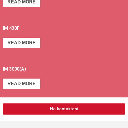
READ MORE
IM 430F
READ MORE
IM 3000(A)
READ MORE
Na kontaktoni