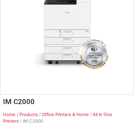
IM C2000
Home
/
Products
/
Office Printers & Home
/
All in One
Printers
/ IM C2000