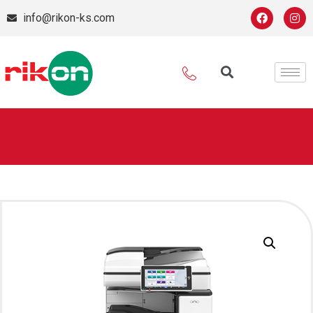
info@rikon-ks.com