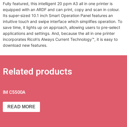
Fully featured, this intelligent 20 ppm A3 all in one printer is
equipped with an ARDF and can print, copy and scan in colour.
Its super-sized 10.1 inch Smart Operation Panel features an
intuitive touch and swipe interface which simplifies operation. To
save time, it lights up on approach, allowing users to pre-select
applications and settings. And, because the all in one printer
incorporates Ricoh’s Always Current Technology™, it is easy to
download new features.
Related products
IM C5500A
READ MORE