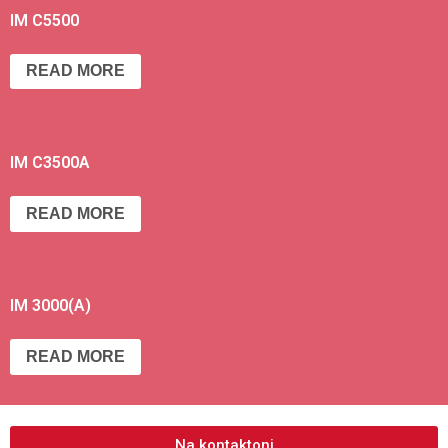
IM C5500
READ MORE
IM C3500A
READ MORE
IM 3000(A)
READ MORE
Na kontaktoni