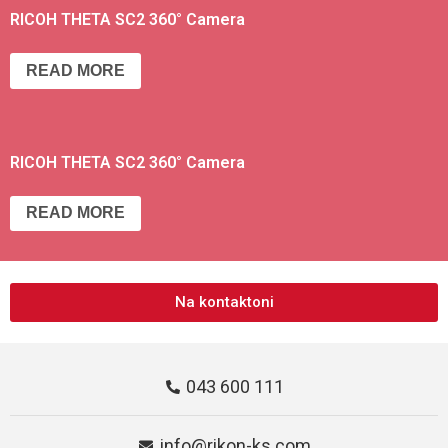
RICOH THETA SC2 360° Camera
READ MORE
RICOH THETA SC2 360° Camera
READ MORE
Na kontaktoni
043 600 111
info@rikon-ks.com