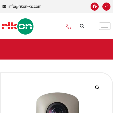
info@rikon-ks.com