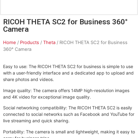
RICOH THETA SC2 for Business 360°
Camera
Home
/
Products
/
Theta
/ RICOH THETA SC2 for Business
360° Camera
Easy to use: The RICOH THETA SC2 for business is simple to use
with a user-friendly interface and a dedicated app to upload and
share photos and videos.
Image quality: The camera offers 14MP high-resolution images
and 4K video for exceptional image quality.
Social networking compatibility: The RICOH THETA SC2 is easily
connected to social networks such as Facebook and YouTube for
live streaming and quick sharing.
Portability: The camera is small and lightweight, making it easy to