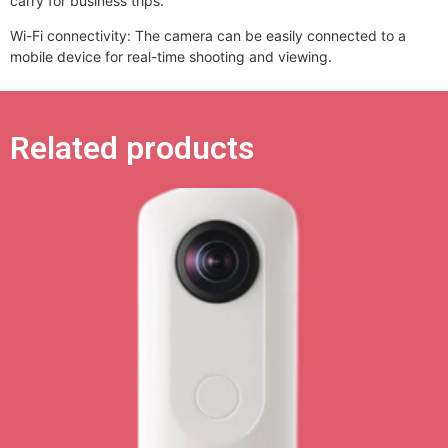
carry for business trips.
Wi-Fi connectivity: The camera can be easily connected to a
mobile device for real-time shooting and viewing.
Related products