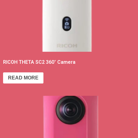
RICOH THETA SC2 360° Camera
READ MORE