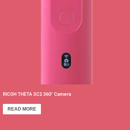
RICOH THETA SC2 360° Camera
READ MORE