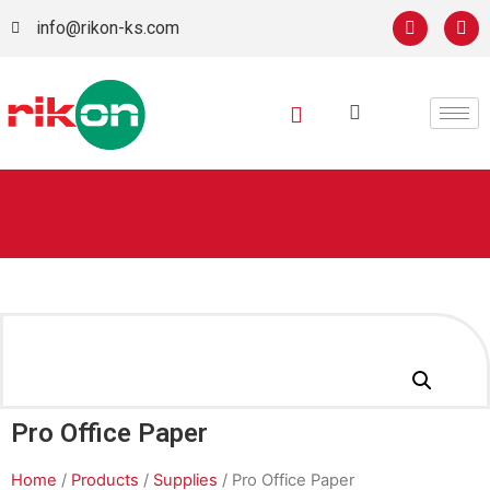
info@rikon-ks.com
Pro Office Paper
Home
/
Products
/
Supplies
/ Pro Office Paper