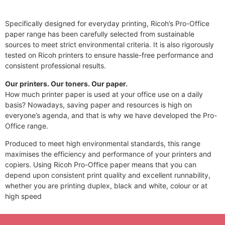
Specifically designed for everyday printing, Ricoh’s Pro-Office
paper range has been carefully selected from sustainable
sources to meet strict environmental criteria. It is also rigorously
tested on Ricoh printers to ensure hassle-free performance and
consistent professional results.
Our printers. Our toners. Our paper.
How much printer paper is used at your office use on a daily
basis? Nowadays, saving paper and resources is high on
everyone’s agenda, and that is why we have developed the Pro-
Office range.
Produced to meet high environmental standards, this range
maximises the efficiency and performance of your printers and
copiers. Using Ricoh Pro-Office paper means that you can
depend upon consistent print quality and excellent runnability,
whether you are printing duplex, black and white, colour or at
high speed