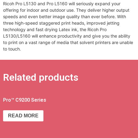
Ricoh Pro L5130 and Pro L5160 will seriously expand your
offering for indoor and outdoor use. They deliver higher output
speeds and even better image quality than ever before. With
three high-speed staggered print heads, improved jetting
technology and fast drying Latex ink, the Ricoh Pro
L5130/L5160 will enhance productivity and give you the ability
to print on a vast range of media that solvent printers are unable
to touch.
Related products
Pro™ C9200 Series
READ MORE