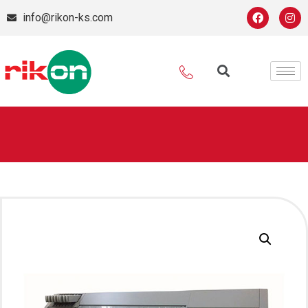
info@rikon-ks.com