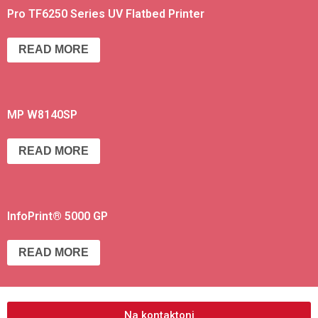
Pro TF6250 Series UV Flatbed Printer
READ MORE
MP W8140SP
READ MORE
InfoPrint® 5000 GP
READ MORE
Na kontaktoni