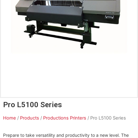
Pro L5100 Series
Home
/
Products
/
Productions Printers
/ Pro L5100 Series
Prepare to take versatility and productivity to a new level. The