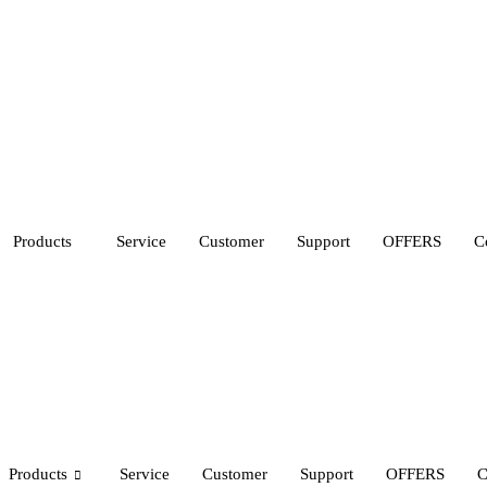
Products
Service
Customer
Support
OFFERS
C
Products
Service
Customer
Support
OFFERS
C