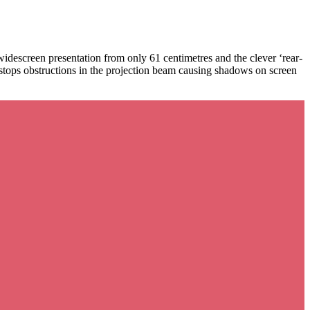
descreen presentation from only 61 centimetres and the clever ‘rear-
stops obstructions in the projection beam causing shadows on screen