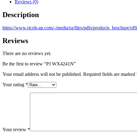
Reviews (0)
Description
https://www.ricoh-ap.com/-/media/ra/files/pdfs/products_brochure/
Reviews
There are no reviews yet.
Be the first to review “PJ WX4241N”
Your email address will not be published.
Required fields are marked
Your rating
*
Your review
*