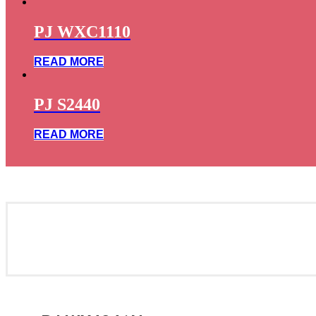
PJ WXC1110
READ MORE
PJ S2440
READ MORE