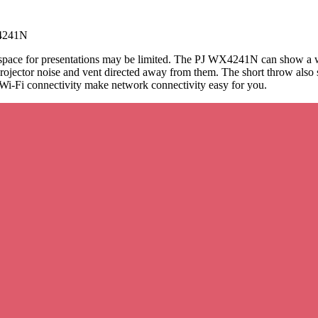
4241N
e space for presentations may be limited. The PJ WX4241N can show a wi
rojector noise and vent directed away from them. The short throw also 
 Wi-Fi connectivity make network connectivity easy for you.