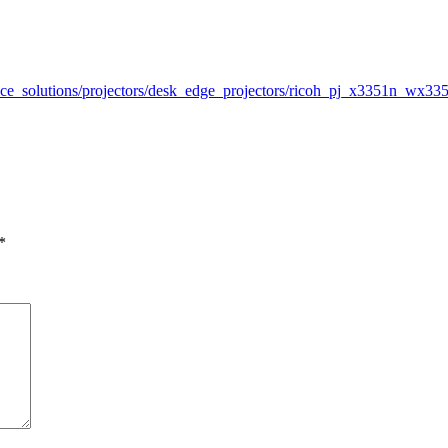
office_solutions/projectors/desk_edge_projectors/ricoh_pj_x3351n_w
*