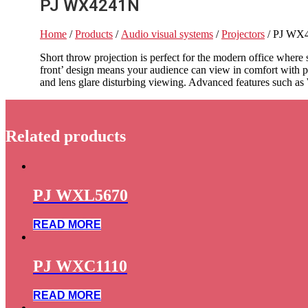
PJ WX4241N
Home
/
Products
/
Audio visual systems
/
Projectors
/ PJ WX
Short throw projection is perfect for the modern office wher
front’ design means your audience can view in comfort with p
and lens glare disturbing viewing. Advanced features such as
Related products
PJ WXL5670
READ MORE
PJ WXC1110
READ MORE