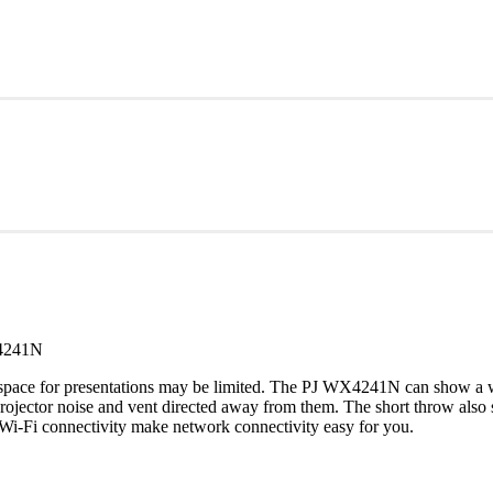
4241N
e space for presentations may be limited. The PJ WX4241N can show a wi
rojector noise and vent directed away from them. The short throw also 
 Wi-Fi connectivity make network connectivity easy for you.