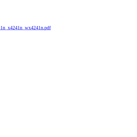
x3351n_x4241n_wx4241n.pdf