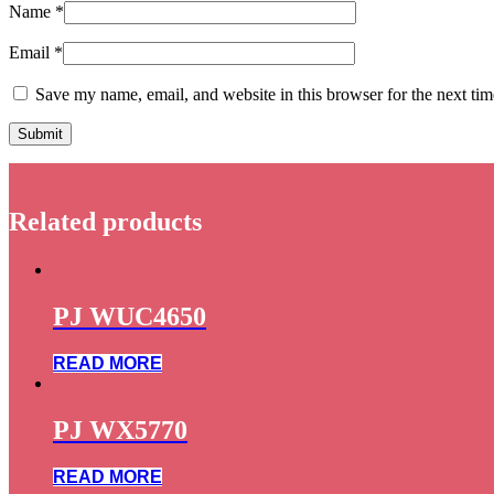
Name
*
Email
*
Save my name, email, and website in this browser for the next ti
Related products
PJ WUC4650
READ MORE
PJ WX5770
READ MORE