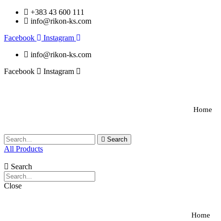
+383 43 600 111
info@rikon-ks.com
Facebook
Instagram
info@rikon-ks.com
Facebook
Instagram
Home
Search
All Products
Search
Close
Home