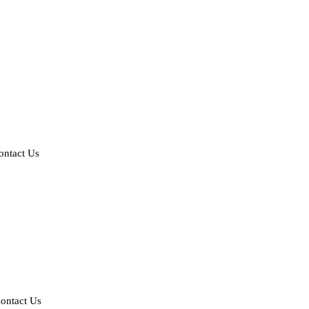
ontact Us
ontact Us