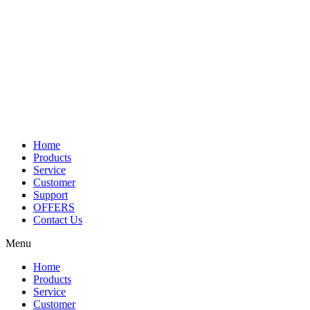
Home
Products
Service
Customer
Support
OFFERS
Contact Us
Menu
Home
Products
Service
Customer