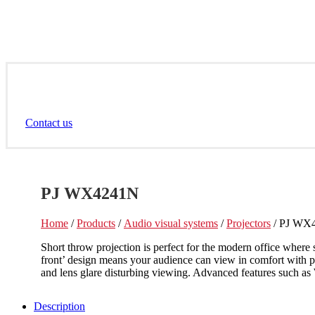
Contact us
PJ WX4241N
Home
/
Products
/
Audio visual systems
/
Projectors
/ PJ WX
Short throw projection is perfect for the modern office wher
front’ design means your audience can view in comfort with p
and lens glare disturbing viewing. Advanced features such as
Description