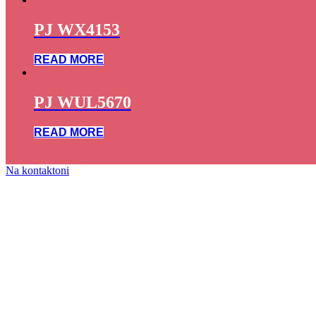
PJ WX4153
READ MORE
PJ WUL5670
READ MORE
Na kontaktoni