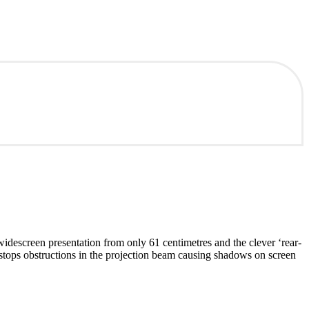
descreen presentation from only 61 centimetres and the clever ‘rear-
stops obstructions in the projection beam causing shadows on screen