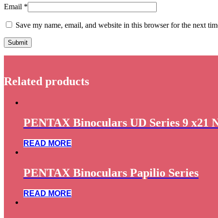
Email
*
Save my name, email, and website in this browser for the next ti
Related products
PENTAX Binoculars UD Series 9 x21 
READ MORE
PENTAX Binoculars Papilio Series
READ MORE