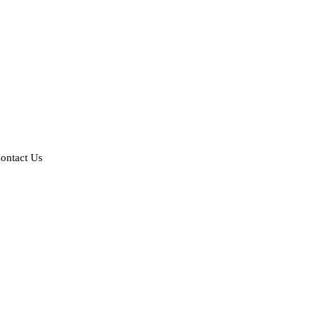
ontact Us