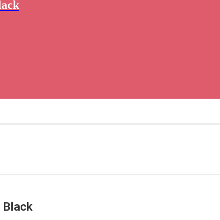
lack
 Black