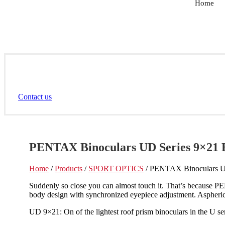
Home
Contact us
PENTAX Binoculars UD Series 9×21 
Home
/
Products
/
SPORT OPTICS
/ PENTAX Binoculars U
Suddenly so close you can almost touch it. That’s because PEN
body design with synchronized eyepiece adjustment. Aspherica
UD 9×21: On of the lightest roof prism binoculars in the U seri