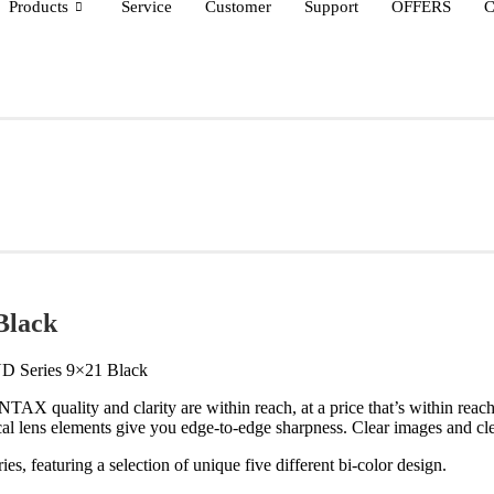
Products
Service
Customer
Support
OFFERS
C
Black
D Series 9×21 Black
TAX quality and clarity are within reach, at a price that’s within reac
l lens elements give you edge-to-edge sharpness. Clear images and cle
es, featuring a selection of unique five different bi-color design.