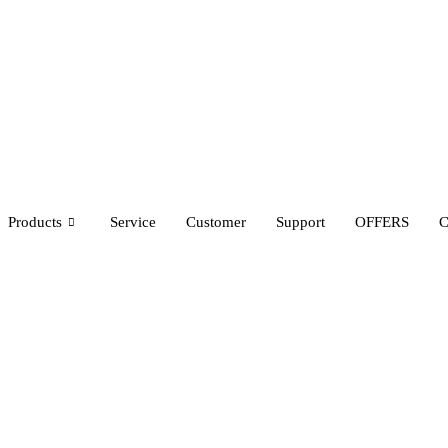
Products
Service
Customer
Support
OFFERS
C