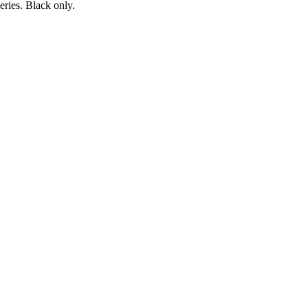
ries. Black only.