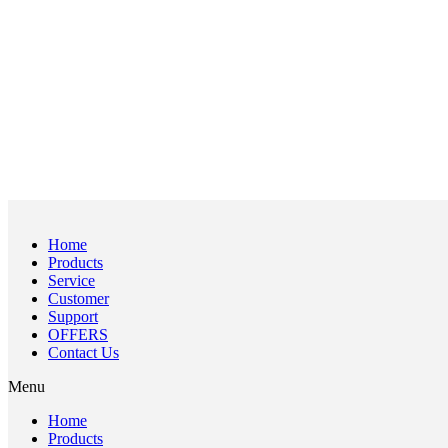
Home
Products
Service
Customer
Support
OFFERS
Contact Us
Menu
Home
Products