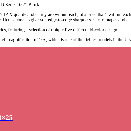
D Series 9×21 Black
TAX quality and clarity are within reach, at a price that’s within reac
l lens elements give you edge-to-edge sharpness. Clear images and cle
es, featuring a selection of unique five different bi-color design.
 magnification of 10x, which is one of the lightest models in the U se
8×25