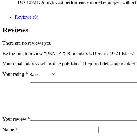
UD 10×21: A high-cost performance model equipped with a high
Reviews (0)
Reviews
There are no reviews yet.
Be the first to review “PENTAX Binoculars UD Series 9×21 Black”
Your email address will not be published.
Required fields are marked
Your rating
*
Your review
*
Name
*