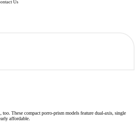
ontact Us
h, too. These compact porro-prism models feature dual-axis, single
arly affordable.