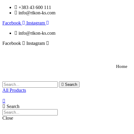
+383 43 600 111
info@rikon-ks.com
Facebook
Instagram
info@rikon-ks.com
Facebook
Instagram
Home
Search
All Products
Search
Close