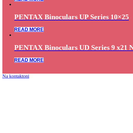
PENTAX Binoculars UP Series 10×25
READ MORE
PENTAX Binoculars UD Series 9 x21 
READ MORE
Na kontaktoni