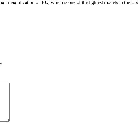
 magnification of 10x, which is one of the lightest models in the U se
*