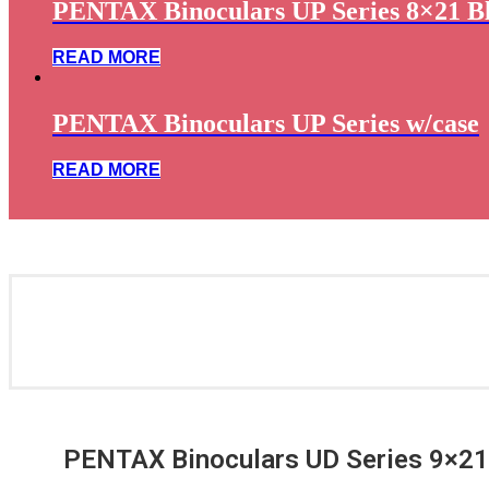
PENTAX Binoculars UP Series 8×21 B
READ MORE
PENTAX Binoculars UP Series w/case
READ MORE
PENTAX Binoculars UD Series 9×21