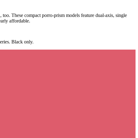
h, too. These compact porro-prism models feature dual-axis, single
arly affordable.
ries. Black only.