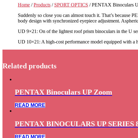
Home
/
Products
/
SPORT OPTICS
/ PENTAX Binoculars U
Suddenly so close you can almost touch it. That’s because PEN
body design with synchronized eyepiece adjustment. Aspherica
UD 9×21: On of the lightest roof prism binoculars in the U seri
UD 10×21: A high-cost performance model equipped with a high
Related products
PENTAX Binoculars UP Zoom
READ MORE
PENTAX BINOCULARS UP SERIES 
READ MORE