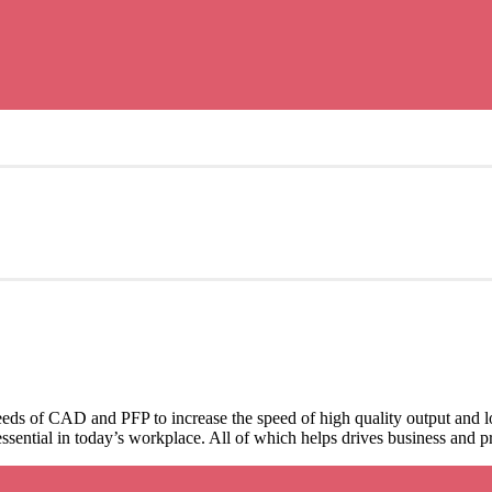
ds of CAD and PFP to increase the speed of high quality output and lo
 essential in today’s workplace. All of which helps drives business and pr