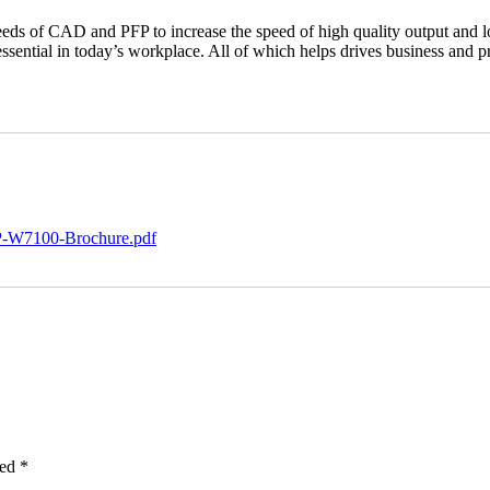
ds of CAD and PFP to increase the speed of high quality output and lo
 essential in today’s workplace. All of which helps drives business and pr
MP-W7100-Brochure.pdf
ked
*