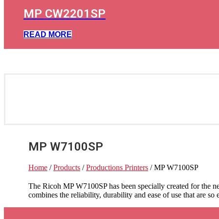
MP CW2201SP
READ MORE
MP W7100SP
Home
/
Products
/
Productions Printers
/ MP W7100SP
The Ricoh MP W7100SP has been specially created for the nee
combines the reliability, durability and ease of use that are so