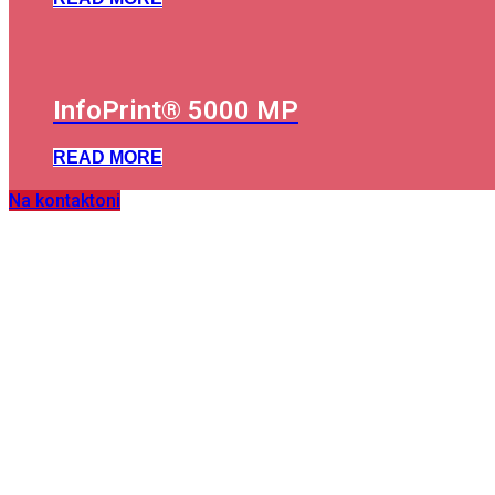
InfoPrint® 5000 MP
READ MORE
Na kontaktoni