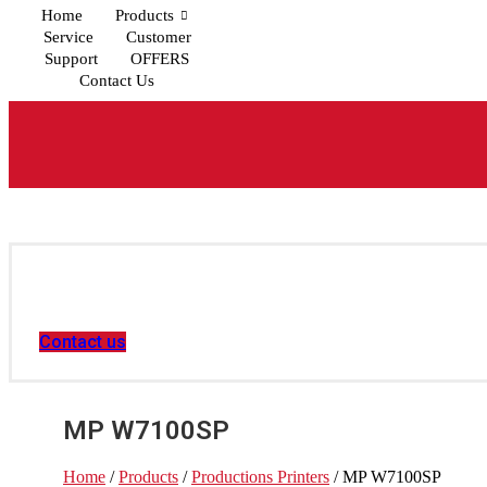
Home
Products
Service
Customer
Support
OFFERS
Contact Us
Contact us
MP W7100SP
Home
/
Products
/
Productions Printers
/ MP W7100SP