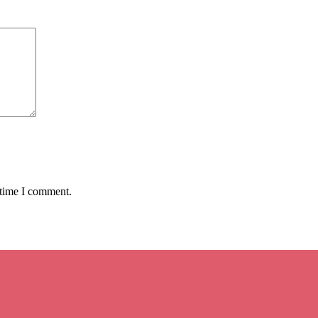
 time I comment.