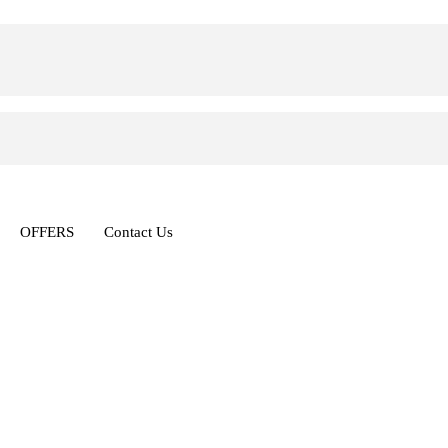
OFFERS
Contact Us