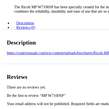
The Ricoh MP W7100SP has been specially created for the nee
combines the reliability, durability and ease of use that are so
Description
Reviews (0)
Description
https://copiersonsale.com/wp-content/uploads/brochures/Ricoh-
Reviews
There are no reviews yet.
Be the first to review “MP W7100SP”
Your email address will not be published.
Required fields are mar