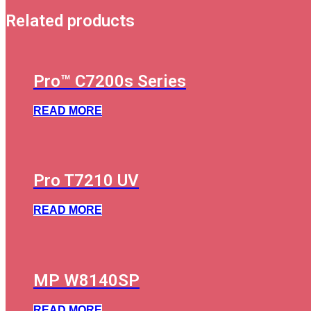
Related products
Pro™ C7200s Series
READ MORE
Pro T7210 UV
READ MORE
MP W8140SP
READ MORE