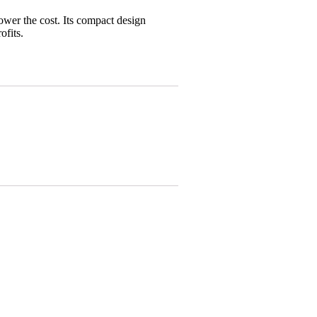
wer the cost. Its compact design
ofits.