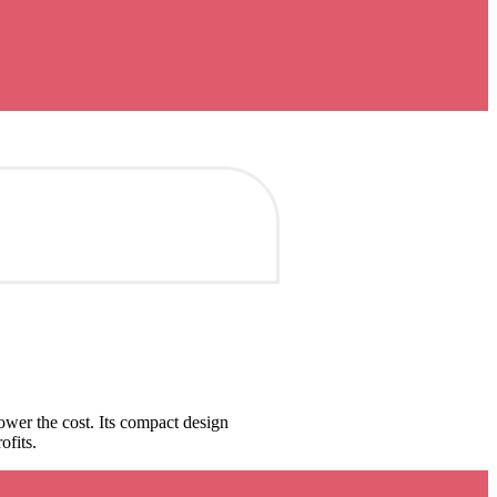
wer the cost. Its compact design
ofits.