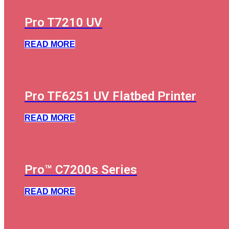
Pro T7210 UV
READ MORE
Pro TF6251 UV Flatbed Printer
READ MORE
Pro™ C7200s Series
READ MORE