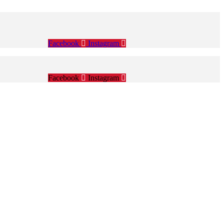
Facebook
Instagram
Facebook
Instagram