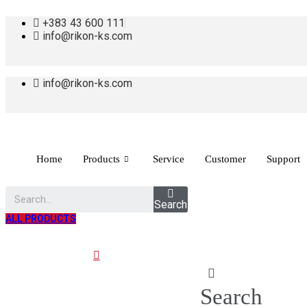
+383 43 600 111
info@rikon-ks.com
info@rikon-ks.com
Home
Products
Service
Customer
Support
Search
ALL PRODUCTS
Search