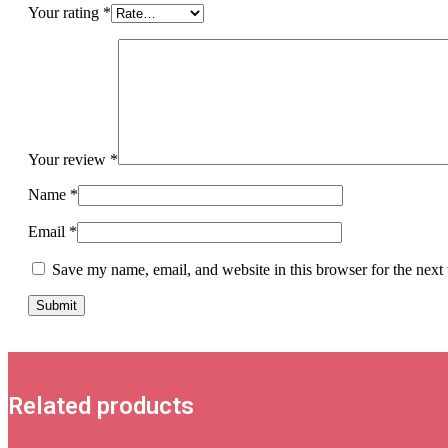
Your rating
*
Your review
*
Name
*
Email
*
Save my name, email, and website in this browser for the next
Related products