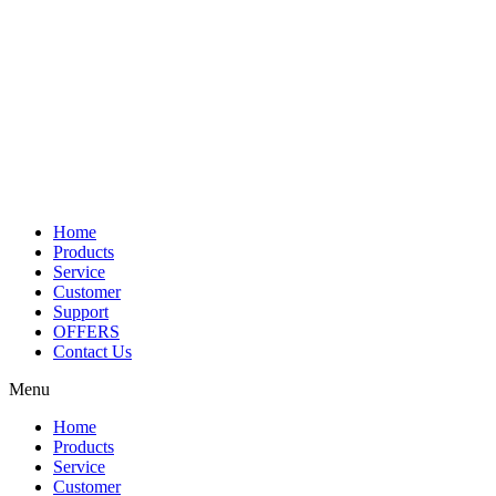
Home
Products
Service
Customer
Support
OFFERS
Contact Us
Menu
Home
Products
Service
Customer