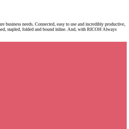
e business needs. Connected, easy to use and incredibly productive,
nched, stapled, folded and bound inline. And, with RICOH Always