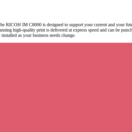
he RICOH IM C8000 is designed to support your current and your futur
tunning high-quality print is delivered at express speed and can be pu
nstalled as your business needs change.