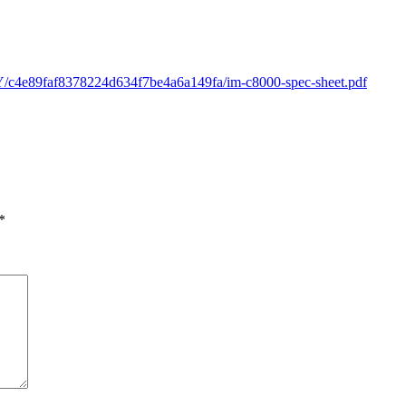
Y/c4e89faf8378224d634f7be4a6a149fa/im-c8000-spec-sheet.pdf
*