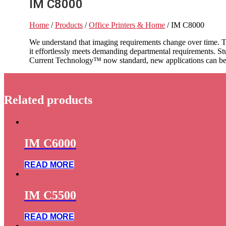
IM C8000
Home
/
Products
/
Office Printers & Home
/ IM C8000
We understand that imaging requirements change over time. T
it effortlessly meets demanding departmental requirements. S
Current Technology™ now standard, new applications can be i
Related products
IM C6000
READ MORE
IM C5500
READ MORE