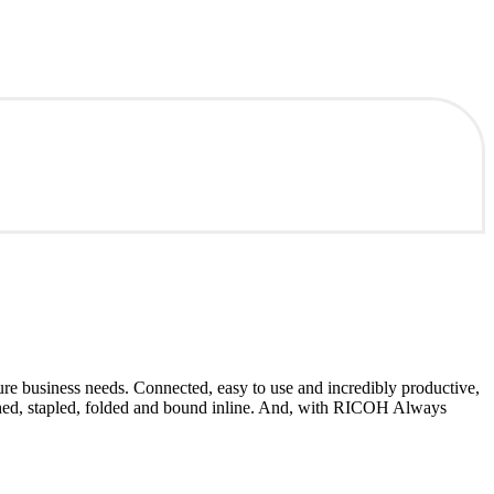
e business needs. Connected, easy to use and incredibly productive,
nched, stapled, folded and bound inline. And, with RICOH Always