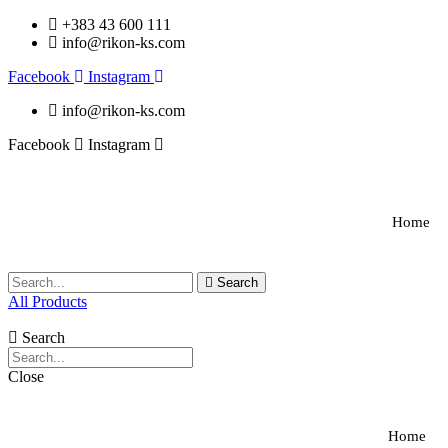
+383 43 600 111
info@rikon-ks.com
Facebook
Instagram
info@rikon-ks.com
Facebook
Instagram
Home
Search
All Products
Search
Close
Home