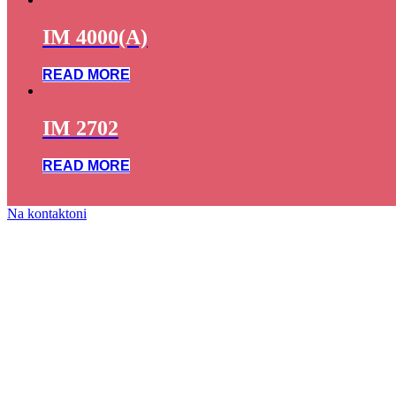
IM 4000(A)
READ MORE
IM 2702
READ MORE
Na kontaktoni