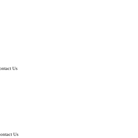
ontact Us
ontact Us