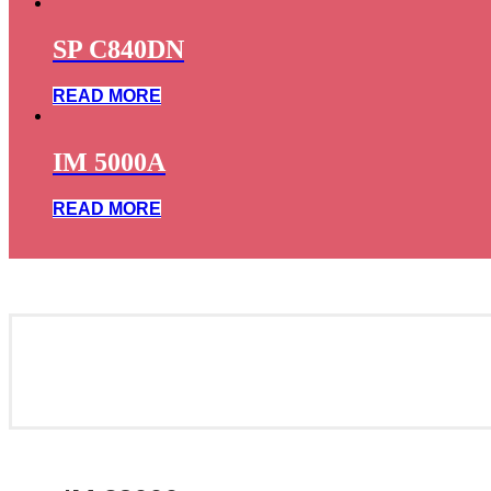
SP C840DN
READ MORE
IM 5000A
READ MORE