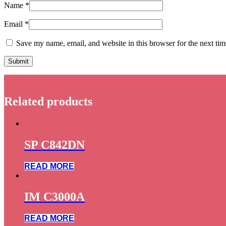
Name
*
Email
*
Save my name, email, and website in this browser for the next ti
Related products
SP C842DN
READ MORE
IM C3000A
READ MORE