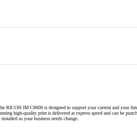
he RICOH IM C8000 is designed to support your current and your futur
tunning high-quality print is delivered at express speed and can be pu
nstalled as your business needs change.