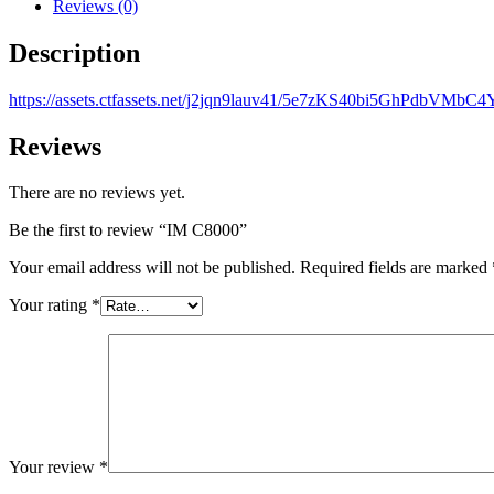
Reviews (0)
Description
https://assets.ctfassets.net/j2jqn9lauv41/5e7zKS40bi5GhPdbVMbC4
Reviews
There are no reviews yet.
Be the first to review “IM C8000”
Your email address will not be published.
Required fields are marked
Your rating
*
Your review
*