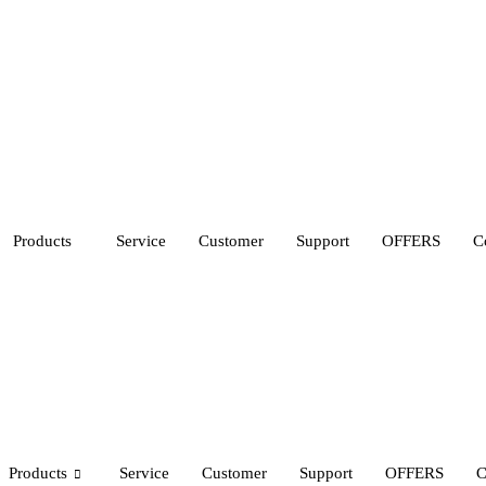
Products
Service
Customer
Support
OFFERS
C
Products
Service
Customer
Support
OFFERS
C