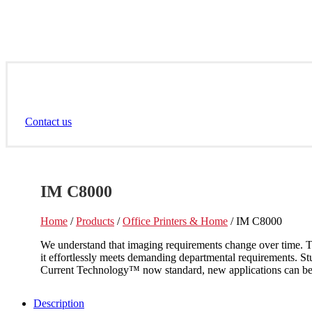
Contact us
IM C8000
Home
/
Products
/
Office Printers & Home
/ IM C8000
We understand that imaging requirements change over time. T
it effortlessly meets demanding departmental requirements. S
Current Technology™ now standard, new applications can be i
Description