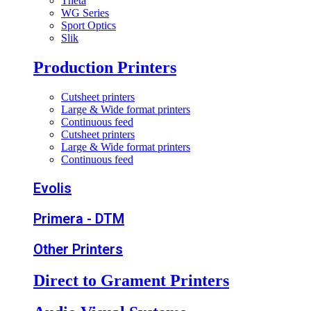
Theta
WG Series
Sport Optics
Slik
Production Printers
Cutsheet printers
Large & Wide format printers
Continuous feed
Cutsheet printers
Large & Wide format printers
Continuous feed
Evolis
Primera - DTM
Other Printers
Direct to Grament Printers