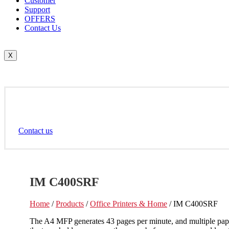
Customer
Support
OFFERS
Contact Us
X
Contact us
IM C400SRF
Home
/
Products
/
Office Printers & Home
/ IM C400SRF
The A4 MFP generates 43 pages per minute, and multiple paper