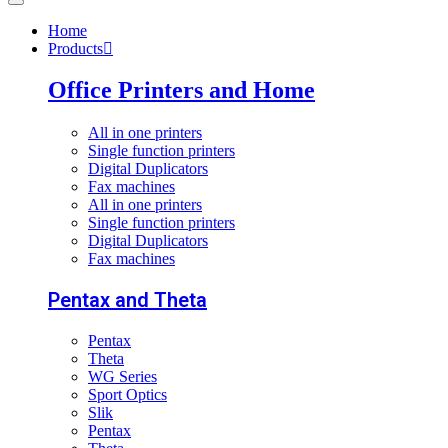
Home
Products
Office Printers and Home
All in one printers
Single function printers
Digital Duplicators
Fax machines
All in one printers
Single function printers
Digital Duplicators
Fax machines
Pentax and Theta
Pentax
Theta
WG Series
Sport Optics
Slik
Pentax