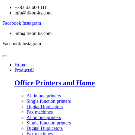
+383 43 600 111
info@rikon-ks.com
Facebook
Instagram
info@rikon-ks.com
Facebook
Instagram
Home
Products
Office Printers and Home
All in one printers
Single function printers
Digital Duplicators
Fax machines
All in one printers
Single function printers
Digital Duplicators
Fax machines