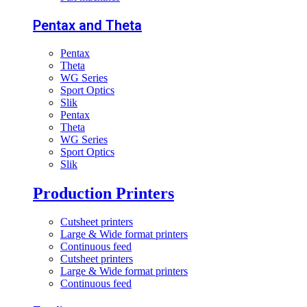
Pentax and Theta
Pentax
Theta
WG Series
Sport Optics
Slik
Pentax
Theta
WG Series
Sport Optics
Slik
Production Printers
Cutsheet printers
Large & Wide format printers
Continuous feed
Cutsheet printers
Large & Wide format printers
Continuous feed