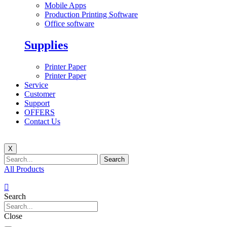
Mobile Apps
Production Printing Software
Office software
Supplies
Printer Paper
Printer Paper
Service
Customer
Support
OFFERS
Contact Us
X
Search
All Products
Search
Close