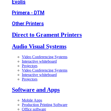
Evolis
Primera - DTM
Other Printers
Direct to Grament Printers
Audio Visual Systems
Video Conferencing Systems
Interactive whiteboard
Projectors
Video Conferencing Systems
Interactive whiteboard
Projectors
Software and Apps
Mobile Apps
Production Printing Software
Office software