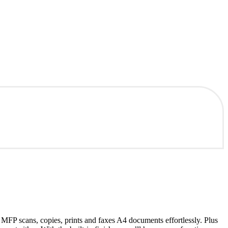
MFP scans, copies, prints and faxes A4 documents effortlessly. Plus