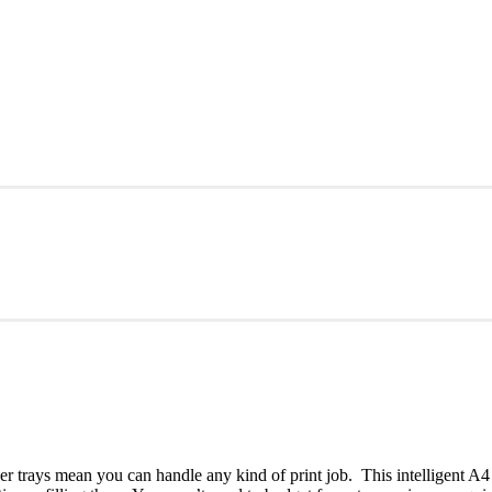
 trays mean you can handle any kind of print job. This intelligent A4 