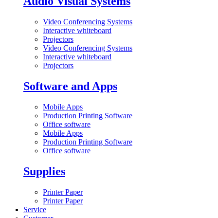
Audio Visual Systems
Video Conferencing Systems
Interactive whiteboard
Projectors
Video Conferencing Systems
Interactive whiteboard
Projectors
Software and Apps
Mobile Apps
Production Printing Software
Office software
Mobile Apps
Production Printing Software
Office software
Supplies
Printer Paper
Printer Paper
Service