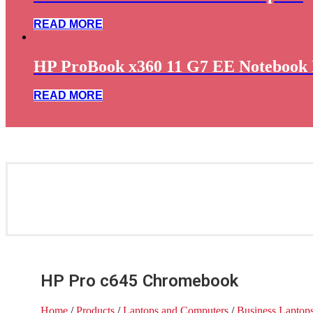
READ MORE
HP ProBook x360 11 G7 EE Notebook 
READ MORE
HP Pro c645 Chromebook
Home
/
Products
/
Laptops and Computers
/
Business Laptop