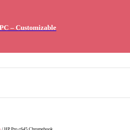
PC – Customizable
s
/ HP Pro c645 Chromebook