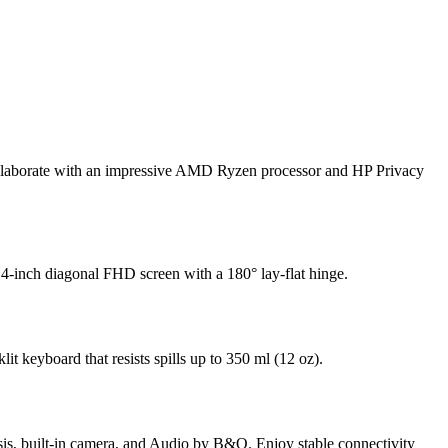
 collaborate with an impressive AMD Ryzen processor
and HP Privacy
4-inch diagonal FHD screen with a 180° lay-flat hinge.
lit keyboard that resists spills up to 350 ml (12 oz).
assis, built-in camera, and Audio by B&O. Enjoy stable connectivity