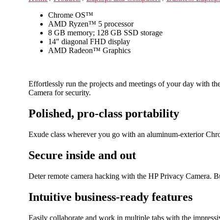
Chrome OS™
AMD Ryzen™ 5 processor
8 GB memory; 128 GB SSD storage
14″ diagonal FHD display
AMD Radeon™ Graphics
Effortlessly run the projects and meetings of your day with 
Camera for security.
Polished, pro-class portability
Exude class wherever you go with an aluminum-exterior Chrom
Secure inside and out
Deter remote camera hacking with the HP Privacy Camera. Bu
Intuitive business-ready features
Easily collaborate and work in multiple tabs with the impre