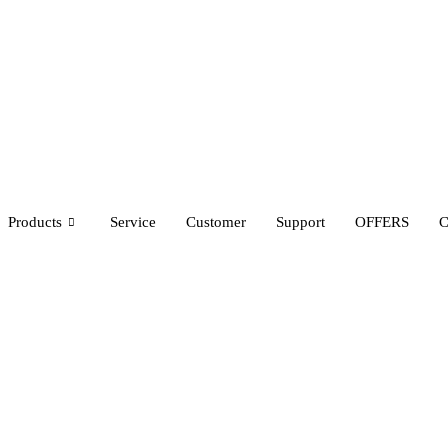
Products
Service
Customer
Support
OFFERS
C