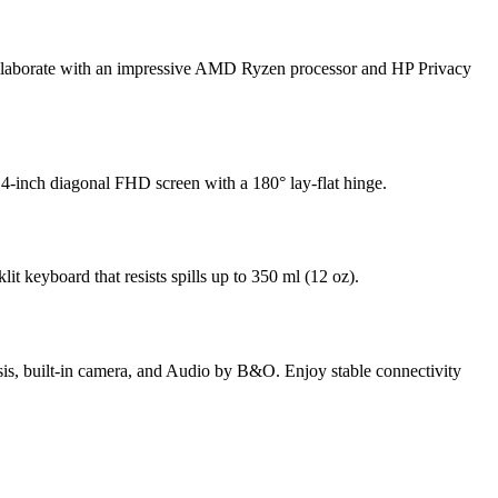
 collaborate with an impressive AMD Ryzen processor
and HP Privacy
4-inch diagonal FHD screen with a 180° lay-flat hinge.
lit keyboard that resists spills up to 350 ml (12 oz).
assis, built-in camera, and Audio by B&O. Enjoy stable connectivity