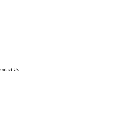
ontact Us