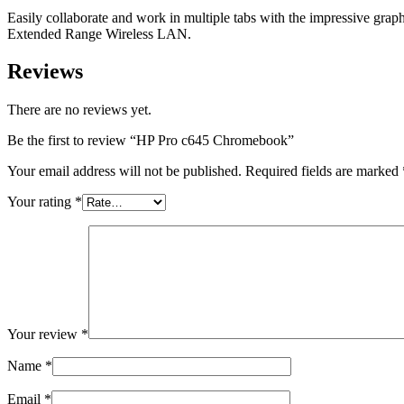
Easily collaborate and work in multiple tabs with the impressive gr
Extended Range Wireless LAN.
Reviews
There are no reviews yet.
Be the first to review “HP Pro c645 Chromebook”
Your email address will not be published.
Required fields are marked
Your rating
*
Your review
*
Name
*
Email
*