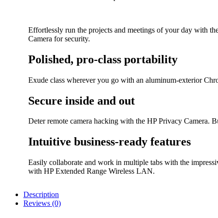
Effortlessly run the projects and meetings of your day with 
Camera for security.
Polished, pro-class portability
Exude class wherever you go with an aluminum-exterior Chrom
Secure inside and out
Deter remote camera hacking with the HP Privacy Camera. Bu
Intuitive business-ready features
Easily collaborate and work in multiple tabs with the impre
with HP Extended Range Wireless LAN.
Description
Reviews (0)