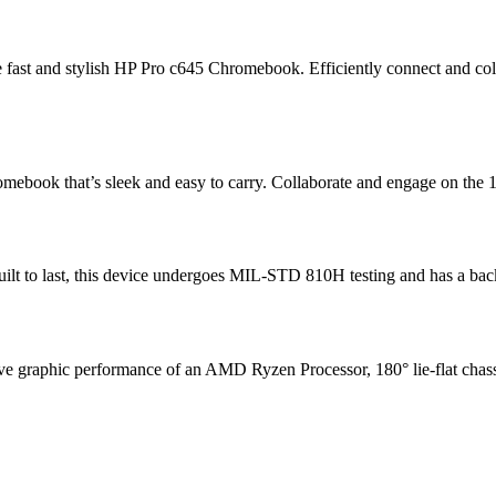
the fast and stylish HP Pro c645 Chromebook. Efficiently connect and
ebook that’s sleek and easy to carry. Collaborate and engage on the 1
ilt to last, this device undergoes MIL-STD 810H testing
and has a back
ssive graphic performance of an AMD Ryzen Processor
, 180° lie-flat ch