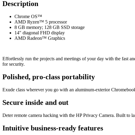
Description
Chrome OS™
AMD Ryzen™ 5 processor
8 GB memory; 128 GB SSD storage
14″ diagonal FHD display
AMD Radeon™ Graphics
Effortlessly run the projects and meetings of your day with the fas
for security.
Polished, pro-class portability
Exude class wherever you go with an aluminum-exterior Chromebook th
Secure inside and out
Deter remote camera hacking with the HP Privacy Camera. Built to l
Intuitive business-ready features