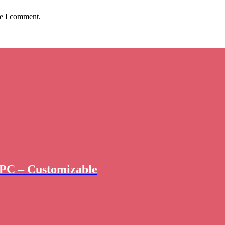
me I comment.
PC – Customizable