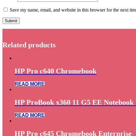
Save my name, email, and website in this browser for the next ti
Related products
HP Pro c640 Chromebook
READ MORE
HP ProBook x360 11 G5 EE Notebook 
READ MORE
HP Pro c645 Chromebook Enterprise