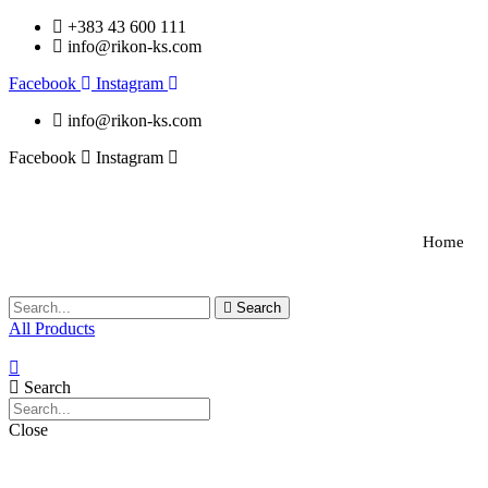
+383 43 600 111
info@rikon-ks.com
Facebook
Instagram
info@rikon-ks.com
Facebook
Instagram
Home
Search
All Products
Search
Close