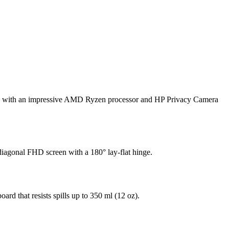
rate with an impressive AMD Ryzen processor
and HP Privacy Camera
iagonal FHD screen with a 180° lay-flat hinge.
oard that resists spills up to 350 ml (12 oz).