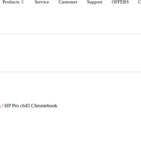
Products
Service
Customer
Support
OFFERS
C
s
/ HP Pro c645 Chromebook