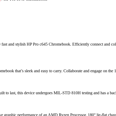
the fast and stylish HP Pro c645 Chromebook. Efficiently connect and
ebook that’s sleek and easy to carry. Collaborate and engage on the 1
ilt to last, this device undergoes MIL-STD 810H testing
and has a back
ssive graphic performance of an AMD Ryzen Processor
, 180° lie-flat ch