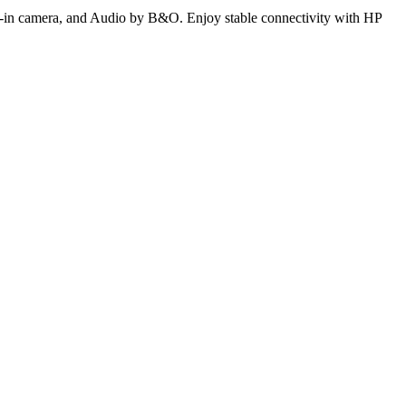
uilt-in camera, and Audio by B&O. Enjoy stable connectivity with HP