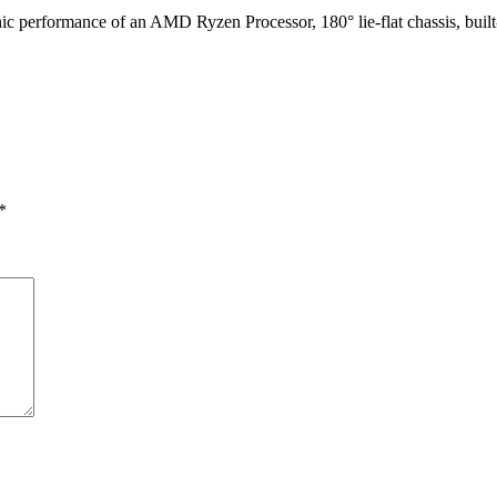
aphic performance of an AMD Ryzen Processor
, 180° lie-flat chassis, b
*