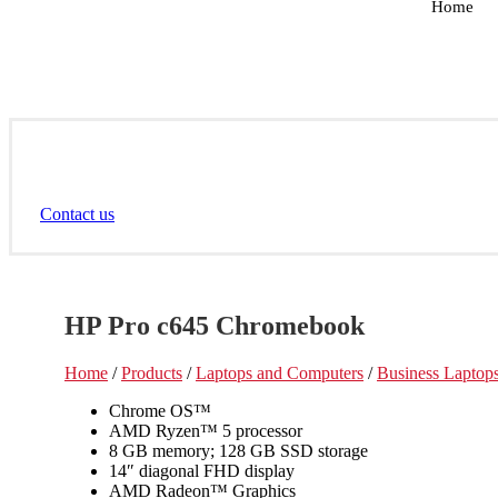
Home
Contact us
HP Pro c645 Chromebook
Home
/
Products
/
Laptops and Computers
/
Business Laptop
Chrome OS™
AMD Ryzen™ 5 processor
8 GB memory; 128 GB SSD storage
14″ diagonal FHD display
AMD Radeon™ Graphics