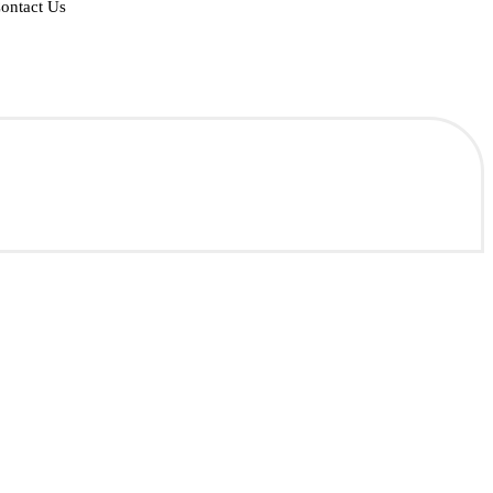
ontact Us