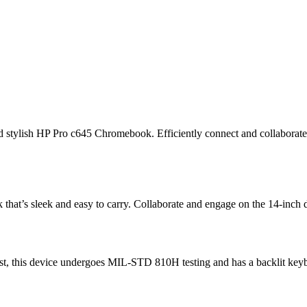
t and stylish HP Pro c645 Chromebook. Efficiently connect and collabo
at’s sleek and easy to carry. Collaborate and engage on the 14-inch d
ast, this device undergoes MIL-STD 810H testing
and has a backlit keyb