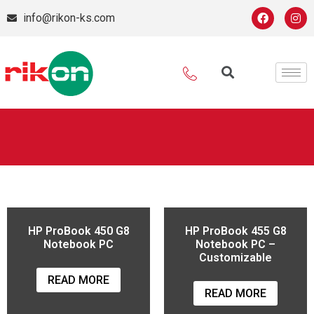
info@rikon-ks.com
HP ProBook 450 G8
HP ProBook 455 G8
Notebook PC
Notebook PC –
Customizable
READ MORE
READ MORE