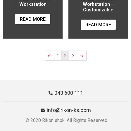
Workstation
Workstation –
Customizable
READ MORE
READ MORE
←
1
2
3
→
043 600 111
info@rikon-ks.com
© 2020 Rikon shpk. All Rights Reserved.