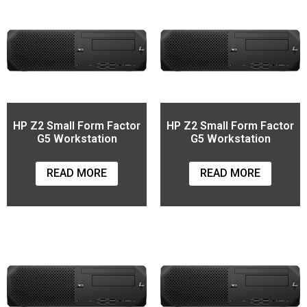
HP Z2 Small Form Factor
HP Z2 Small Form Factor
G5 Workstation
G5 Workstation
READ MORE
READ MORE