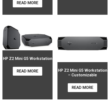
READ MORE
HP Z2 Mini G5 Workstation
HP Z2 Mini G5 Workstation
READ MORE
– Customizable
READ MORE