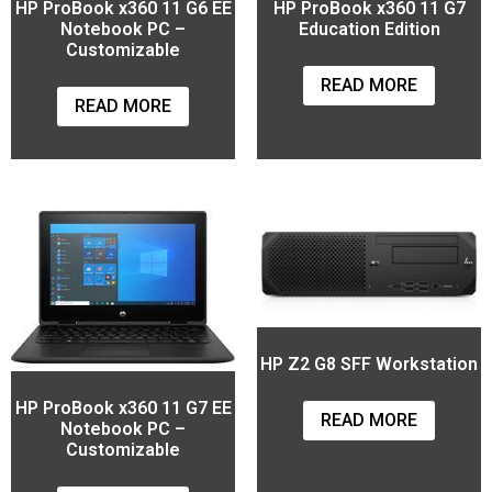
HP ProBook x360 11 G6 EE
HP ProBook x360 11 G7
Notebook PC –
Education Edition
Customizable
READ MORE
READ MORE
HP Z2 G8 SFF Workstation
HP ProBook x360 11 G7 EE
READ MORE
Notebook PC –
Customizable