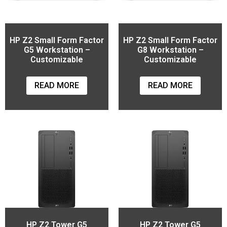
HP Z2 Small Form Factor
HP Z2 Small Form Factor
G5 Workstation –
G8 Workstation –
Customizable
Customizable
READ MORE
READ MORE
HP Z2 Tower G5
HP Z2 Tower G5