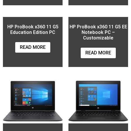
HP ProBook x360 11 G5
HP ProBook x360 11 G5 EE
Education Edition PC
Notebook PC –
Customizable
READ MORE
READ MORE