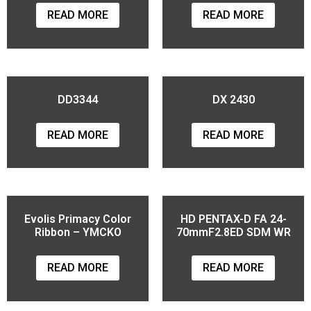
READ MORE
READ MORE
DD3344
DX 2430
READ MORE
READ MORE
Evolis Primacy Color
HD PENTAX-D FA 24-
Ribbon – YMCKO
70mmF2.8ED SDM WR
READ MORE
READ MORE