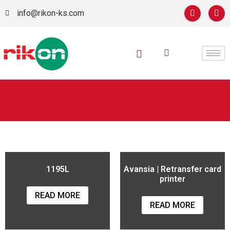
info@rikon-ks.com
1195L
Avansia | Retransfer card
printer
READ MORE
READ MORE