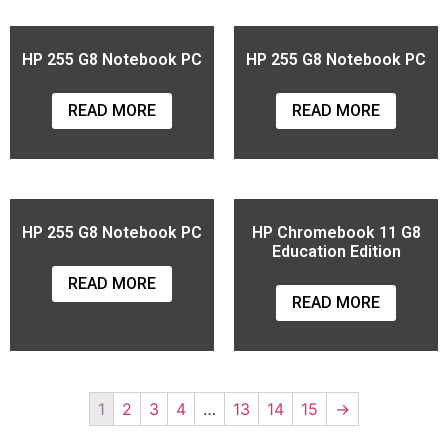
HP 255 G8 Notebook PC
HP 255 G8 Notebook PC
READ MORE
READ MORE
HP 255 G8 Notebook PC
HP Chromebook 11 G8
Education Edition
READ MORE
READ MORE
1
2
3
4
…
13
14
15
→