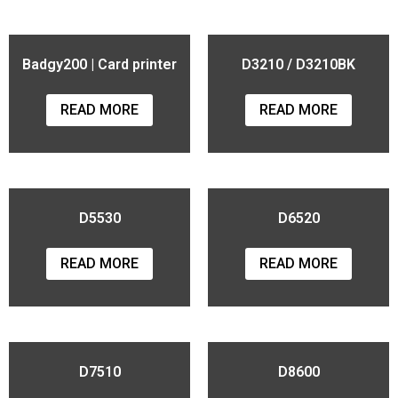
Badgy200 | Card printer
D3210 / D3210BK
READ MORE
READ MORE
D5530
D6520
READ MORE
READ MORE
D7510
D8600