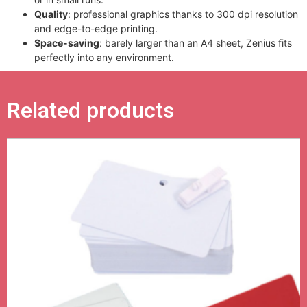
Quality
: professional graphics thanks to 300 dpi resolution
and edge-to-edge printing.
Space-saving
: barely larger than an A4 sheet, Zenius fits
perfectly into any environment.
Related products