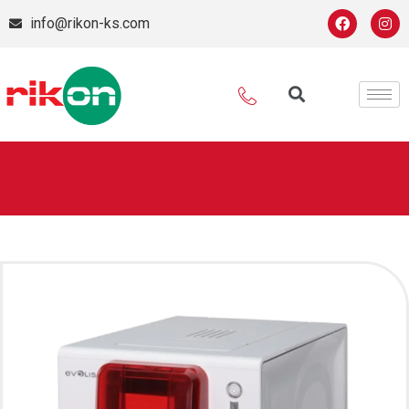
info@rikon-ks.com