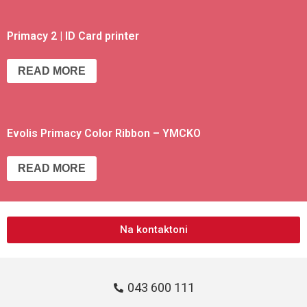
Primacy 2 | ID Card printer
READ MORE
Evolis Primacy Color Ribbon – YMCKO
READ MORE
Na kontaktoni
043 600 111