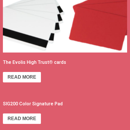
The Evolis High Trust® cards
READ MORE
SIG200 Color Signature Pad
READ MORE