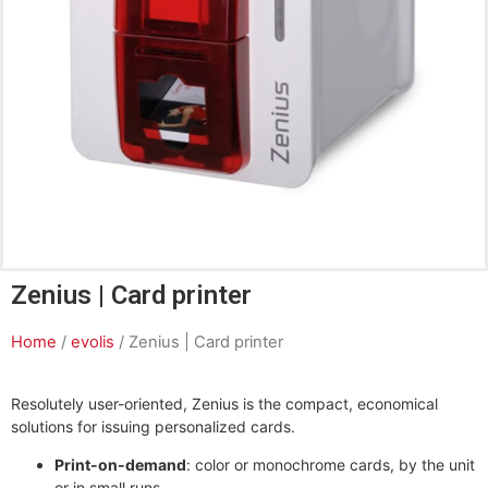
Zenius | Card printer
Home
/
evolis
/ Zenius | Card printer
Resolutely user-oriented, Zenius is the compact, economical
solutions for issuing personalized cards.
Print-on-demand
: color or monochrome cards, by the unit
or in small runs.