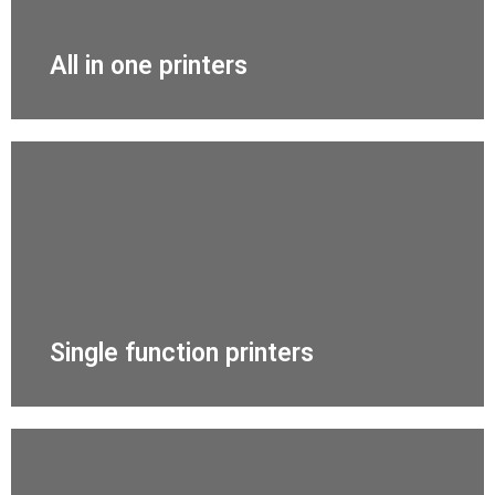
All in one printers
Single function printers