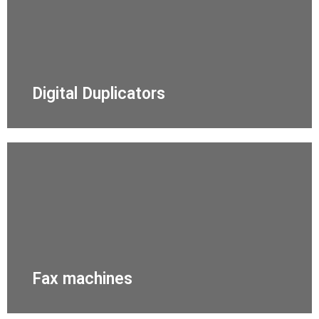
Digital Duplicators
Fax machines