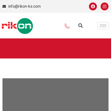
info@rikon-ks.com